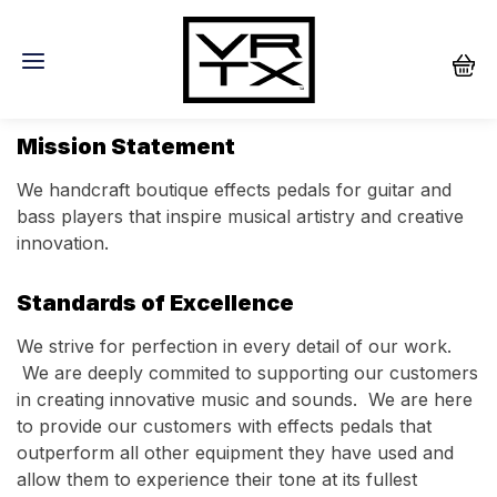
About
Mission Statement
We handcraft boutique effects pedals for guitar and
bass players that inspire musical artistry and creative
innovation.
Standards of Excellence
We strive for perfection in every detail of our work.
We are deeply commited to supporting our customers
in creating innovative music and sounds. We are here
to provide our customers with effects pedals that
outperform all other equipment they have used and
allow them to experience their tone at its fullest