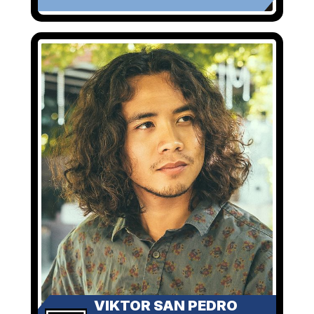
VIKTOR SAN PEDRO