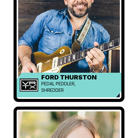
FORD THURSTON
PEDAL PEDDLER,
SHREDDER