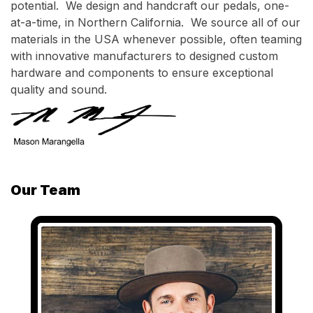
potential. We design and handcraft our pedals, one-
at-a-time, in Northern California. We source all of our
materials in the USA whenever possible, often teaming
with innovative manufacturers to designed custom
hardware and components to ensure exceptional
quality and sound.
Our Team