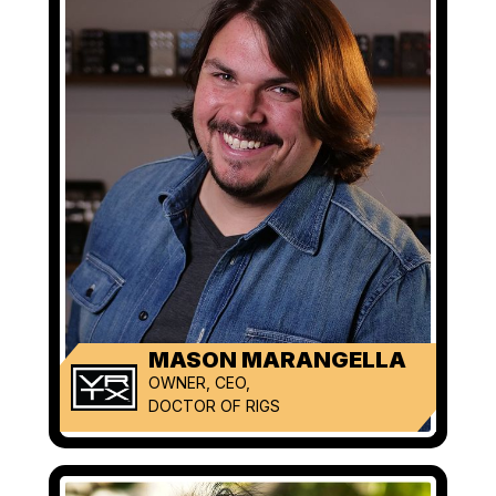
MASON MARANGELLA
OWNER, CEO,
DOCTOR OF RIGS