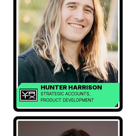
HUNTER HARRISON
STRATEGIC ACCOUNTS,
PRODUCT DEVELOPMENT