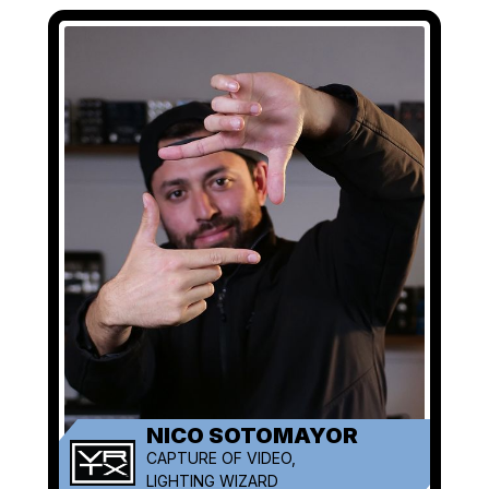
NICO SOTOMAYOR
CAPTURE OF VIDEO,
LIGHTING WIZARD