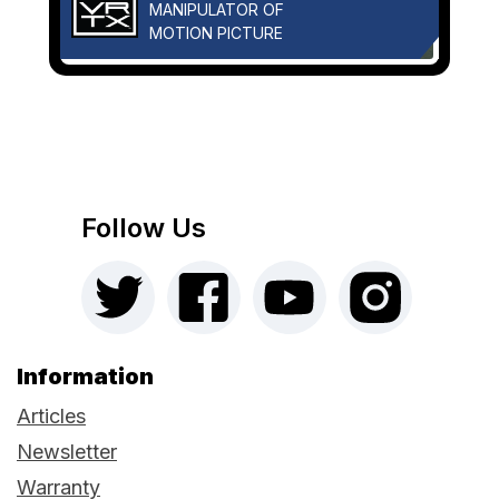
MANIPULATOR OF
MOTION PICTURE
Follow Us
Information
Articles
Newsletter
Warranty