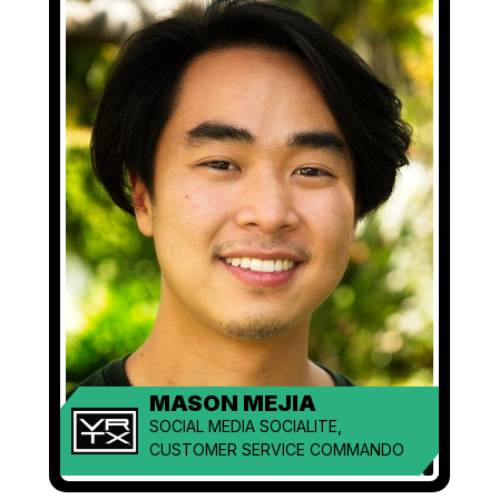
MASON MEJIA
SOCIAL MEDIA SOCIALITE,
CUSTOMER SERVICE COMMANDO