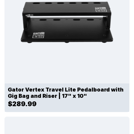
Gator Vertex Travel Lite Pedalboard with
Gig Bag and Riser | 17" x 10"
$289.99