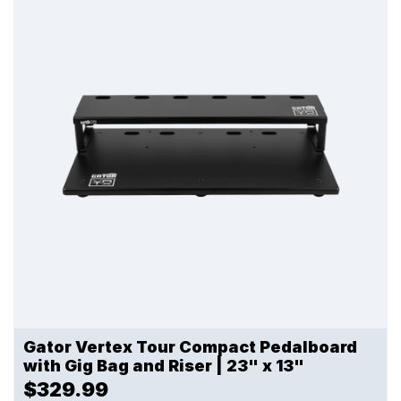
Gator Vertex Tour Compact Pedalboard
with Gig Bag and Riser | 23" x 13"
$329.99