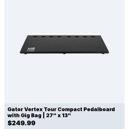
Gator Vertex Tour Compact Pedalboard
with Gig Bag | 27" x 13"
$249.99