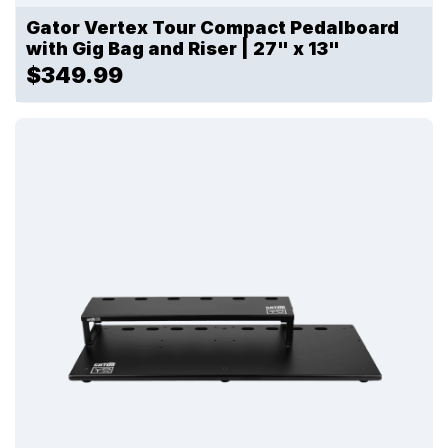
Gator Vertex Tour Compact Pedalboard
with Gig Bag and Riser | 27" x 13"
$349.99