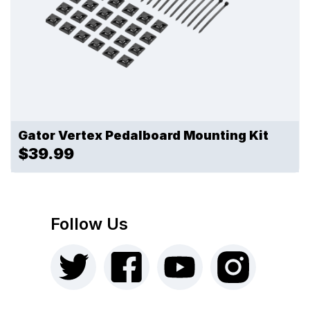
Gator Vertex Pedalboard Mounting Kit
$39.99
Follow Us