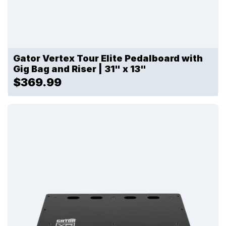
Gator Vertex Tour Elite Pedalboard with
Gig Bag and Riser | 31" x 13"
$369.99