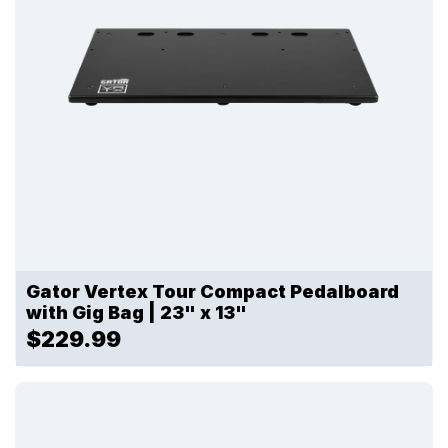
Gator Vertex Tour Compact Pedalboard
with Gig Bag | 23" x 13"
$229.99