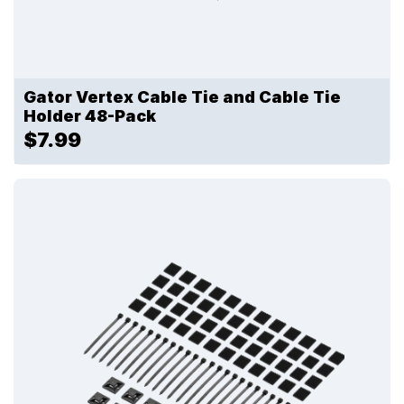
Gator Vertex Cable Tie and Cable Tie
Holder 48-Pack
$7.99