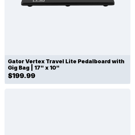
Gator Vertex Travel Lite Pedalboard with
Gig Bag | 17" x 10"
$199.99