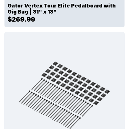
Gator Vertex Tour Elite Pedalboard with
Gig Bag | 31" x 13"
$269.99