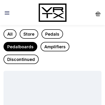
Store
All
Store
Pedals
Pedalboards
Amplifiers
Discontinued