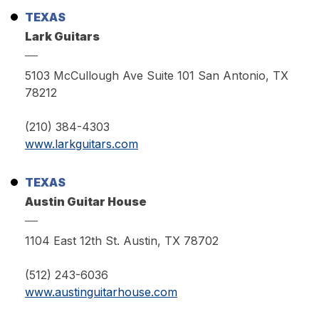
TEXAS
Lark Guitars
5103 McCullough Ave Suite 101 San Antonio, TX
78212
(210) 384-4303
www.larkguitars.com
TEXAS
Austin Guitar House
1104 East 12th St. Austin, TX 78702
(512) 243-6036
www.austinguitarhouse.com