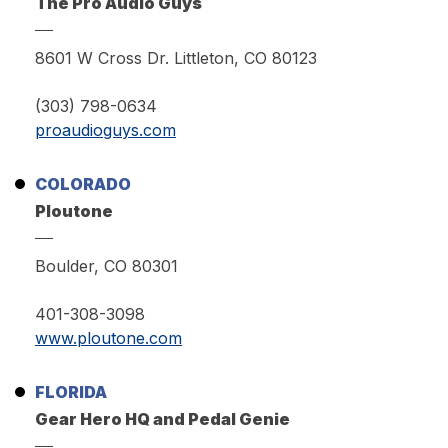
The Pro Audio Guys
8601 W Cross Dr. Littleton, CO 80123
(303) 798-0634
proaudioguys.com
COLORADO
Ploutone
Boulder, CO 80301
401-308-3098
www.ploutone.com
FLORIDA
Gear Hero HQ and Pedal Genie