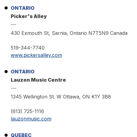
ONTARIO
Picker's Alley
430 Exmouth St, Sarnia, Ontario N7T5N9 Canada
519-344-7740
www.pickersalley.com
ONTARIO
Lauzon Music Centre
1345 Wellington St. W Ottawa, ON K1Y 3B8
(613) 725-1116
lauzonmusic.com
QUEBEC