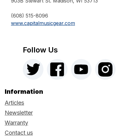
903B Stewart St. Madison, WI 53713
(608) 515-8096
www.capitalmusicgear.com
Follow Us
Information
Articles
Newsletter
Warranty
Contact us