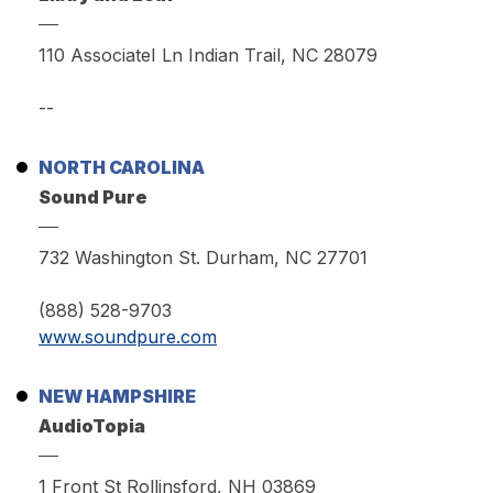
110 AssociateI Ln Indian Trail, NC 28079
--
NORTH CAROLINA
Sound Pure
732 Washington St. Durham, NC 27701
(888) 528-9703
www.soundpure.com
NEW HAMPSHIRE
AudioTopia
1 Front St Rollinsford, NH 03869