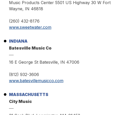
Music Products Center 5501 US Highway 30 W Fort
Wayne, IN 46818
(260) 432-8176
www.sweetwater.com
INDIANA
Batesville Music Co
16 E George St Batesville, IN 47006
(812) 932-3606
www.batesvillemusicco.com
MASSACHUSETTS
City Music