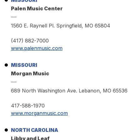
MISSOURI
Palen Music Center
1560 E. Raynell Pl. Springfield, MO 65804
(417) 882-7000
www.palenmusic.com
MISSOURI
Morgan Music
689 North Washington Ave. Lebanon, MO 65536
417-588-1970
www.morganmusic.com
NORTH CAROLINA
Libby and Leaf