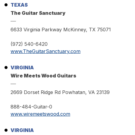
TEXAS
The Guitar Sanctuary
6633 Virginia Parkway McKinney, TX 75071
(972) 540-6420
www.TheGuitarSanctuary.com
VIRGINIA
Wire Meets Wood Guitars
2669 Dorset Ridge Rd Powhatan, VA 23139
888-484-Guitar-0
www.wiremeetswood.com
VIRGINIA