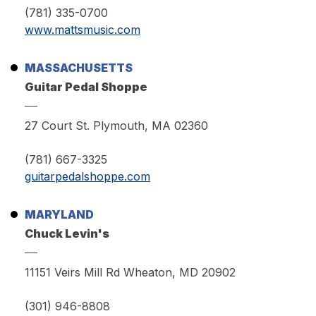
(781) 335-0700
www.mattsmusic.com
MASSACHUSETTS
Guitar Pedal Shoppe
27 Court St. Plymouth, MA 02360
(781) 667-3325
guitarpedalshoppe.com
MARYLAND
Chuck Levin's
11151 Veirs Mill Rd Wheaton, MD 20902
(301) 946-8808