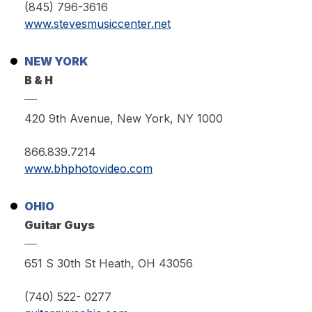
(845) 796-3616
www.stevesmusiccenter.net
NEW YORK
B & H
420 9th Avenue, New York, NY 1000
866.839.7214
www.bhphotovideo.com
OHIO
Guitar Guys
651 S 30th St Heath, OH 43056
(740) 522- 0277