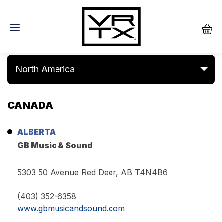
Dealers
North America
CANADA
ALBERTA
GB Music & Sound
5303 50 Avenue Red Deer, AB T4N4B6
(403) 352-6358
www.gbmusicandsound.com