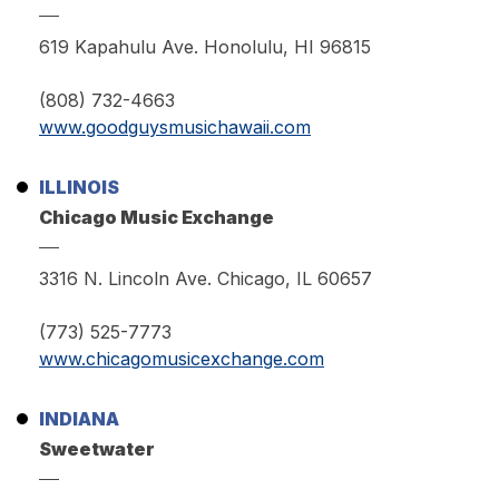
619 Kapahulu Ave. Honolulu, HI 96815
(808) 732-4663
www.goodguysmusichawaii.com
ILLINOIS
Chicago Music Exchange
3316 N. Lincoln Ave. Chicago, IL 60657
(773) 525-7773
www.chicagomusicexchange.com
INDIANA
Sweetwater