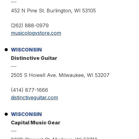
452 N Pine St. Burlington, WI 53105
(262) 888-0979
musicologystore.com
WISCONSIN
Distinctive Guitar
2505 S Howell Ave. Milwaukee, WI 53207
(414) 877-1666
distinctiveguitar.com
WISCONSIN
Capital Music Gear