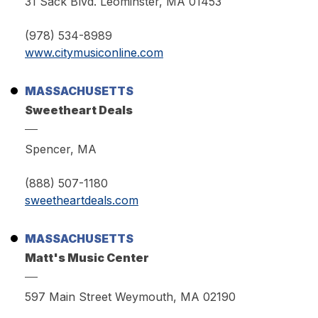
31 Sack Blvd. Leominster, MA 01453
(978) 534-8989
www.citymusiconline.com
MASSACHUSETTS
Sweetheart Deals
Spencer, MA
(888) 507-1180
sweetheartdeals.com
MASSACHUSETTS
Matt's Music Center
597 Main Street Weymouth, MA 02190