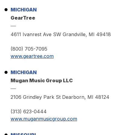
MICHIGAN
GearTree
4611 Ivanrest Ave SW Grandville, MI 49418
(800) 705-7095
www.geartree.com
MICHIGAN
Mugan Music Group LLC
2106 Grindley Park St Dearborn, MI 48124
(313) 623-0444
www.muganmusicgroup.com