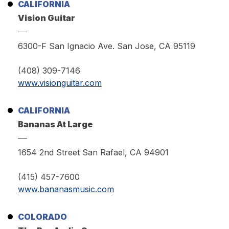
CALIFORNIA
Vision Guitar
6300-F San Ignacio Ave. San Jose, CA 95119
(408) 309-7146
www.visionguitar.com
CALIFORNIA
Bananas At Large
1654 2nd Street San Rafael, CA 94901
(415) 457-7600
www.bananasmusic.com
COLORADO