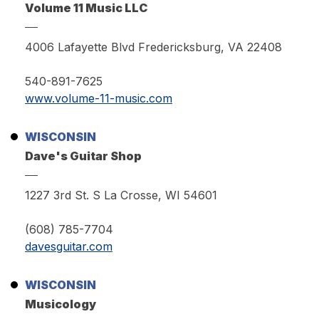
Volume 11 Music LLC
4006 Lafayette Blvd Fredericksburg, VA 22408
540-891-7625
www.volume-11-music.com
WISCONSIN
Dave's Guitar Shop
1227 3rd St. S La Crosse, WI 54601
(608) 785-7704
davesguitar.com
WISCONSIN
Musicology