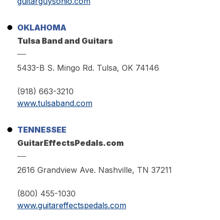
guitarguysohio.com
OKLAHOMA
Tulsa Band and Guitars
5433-B S. Mingo Rd. Tulsa, OK 74146
(918) 663-3210
www.tulsaband.com
TENNESSEE
GuitarEffectsPedals.com
2616 Grandview Ave. Nashville, TN 37211
(800) 455-1030
www.guitareffectspedals.com