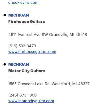
chucklevins.com
MICHIGAN
Firehouse Guitars
4611 Ivanrest Ave SW Grandville, MI 49418
(616) 532-3473
www.firehouseguitars.com
MICHIGAN
Motor City Guitars
1565 Crescent Lake Rd. Waterford, MI 48327
(248) 673-1900
www.motorcityguitar.com