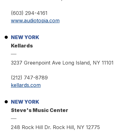
(603) 294-4161
www.audiotopia.com
NEW YORK
Kellards
3237 Greenpoint Ave Long Island, NY 11101
(212) 747-8789
kellards.com
NEW YORK
Steve's Music Center
248 Rock Hill Dr. Rock Hill, NY 12775