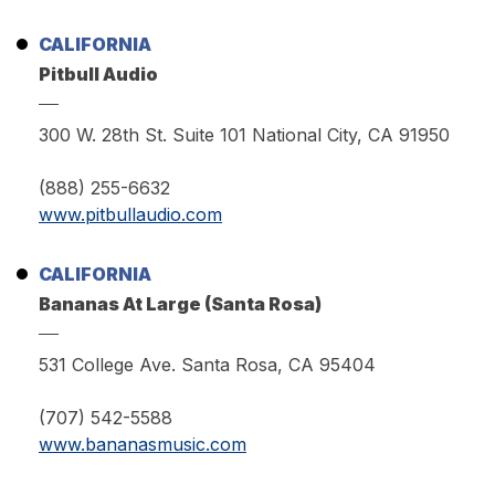
CALIFORNIA
Pitbull Audio
300 W. 28th St. Suite 101 National City, CA 91950
(888) 255-6632
www.pitbullaudio.com
CALIFORNIA
Bananas At Large (Santa Rosa)
531 College Ave. Santa Rosa, CA 95404
(707) 542-5588
www.bananasmusic.com