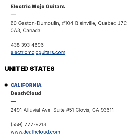
Electric Mojo Guitars
80 Gaston-Dumoulin, #104 Blainville, Quebec J7C
0A3, Canada
438 393 4896
electricmojoguitars.com
UNITED STATES
CALIFORNIA
DeathCloud
2491 Alluvial Ave. Suite #51 Clovis, CA 93611
(559) 777-9213
www.deathcloud.com