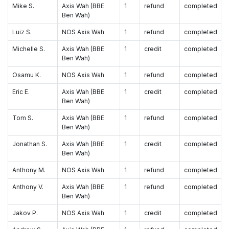
Mike S.
Axis Wah (BBE
1
refund
completed
Ben Wah)
Luiz S.
NOS Axis Wah
1
refund
completed
Michelle S.
Axis Wah (BBE
1
credit
completed
Ben Wah)
Osamu K.
NOS Axis Wah
1
refund
completed
Eric E.
Axis Wah (BBE
1
credit
completed
Ben Wah)
Tom S.
Axis Wah (BBE
1
refund
completed
Ben Wah)
Jonathan S.
Axis Wah (BBE
1
credit
completed
Ben Wah)
Anthony M.
NOS Axis Wah
1
refund
completed
Anthony V.
Axis Wah (BBE
1
refund
completed
Ben Wah)
Jakov P.
NOS Axis Wah
1
credit
completed