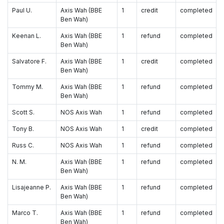
Paul U.
Axis Wah (BBE
1
credit
completed
Ben Wah)
Keenan L.
Axis Wah (BBE
1
refund
completed
Ben Wah)
Salvatore F.
Axis Wah (BBE
1
credit
completed
Ben Wah)
Tommy M.
Axis Wah (BBE
1
refund
completed
Ben Wah)
Scott S.
NOS Axis Wah
1
refund
completed
Tony B.
NOS Axis Wah
1
credit
completed
Russ C.
NOS Axis Wah
1
refund
completed
N. M.
Axis Wah (BBE
1
refund
completed
Ben Wah)
Lisajeanne P.
Axis Wah (BBE
1
refund
completed
Ben Wah)
Marco T.
Axis Wah (BBE
1
refund
completed
Ben Wah)