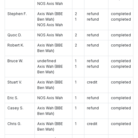
NOS Axis Wah
Stephen F.
Axis Wah (BBE
2
refund
completed
Ben Wah)
1
refund
completed
NOS Axis Wah
Quoc D.
NOS Axis Wah
2
refund
completed
Robert K.
Axis Wah (BBE
2
refund
completed
Ben Wah)
Bruce W.
undefined
1
refund
completed
Axis Wah (BBE
1
refund
completed
Ben Wah)
Stuart V.
Axis Wah (BBE
1
credit
completed
Ben Wah)
Eric S.
NOS Axis Wah
1
refund
completed
Casey S.
Axis Wah (BBE
1
refund
completed
Ben Wah)
Chris G.
Axis Wah (BBE
1
credit
completed
Ben Wah)