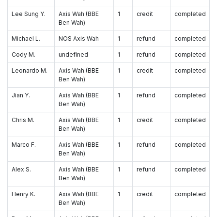
Lee Sung Y.
Axis Wah (BBE
1
credit
completed
Ben Wah)
Michael L.
NOS Axis Wah
1
refund
completed
Cody M.
undefined
1
refund
completed
Leonardo M.
Axis Wah (BBE
1
credit
completed
Ben Wah)
Jian Y.
Axis Wah (BBE
1
refund
completed
Ben Wah)
Chris M.
Axis Wah (BBE
1
credit
completed
Ben Wah)
Marco F.
Axis Wah (BBE
1
refund
completed
Ben Wah)
Alex S.
Axis Wah (BBE
1
refund
completed
Ben Wah)
Henry K.
Axis Wah (BBE
1
credit
completed
Ben Wah)