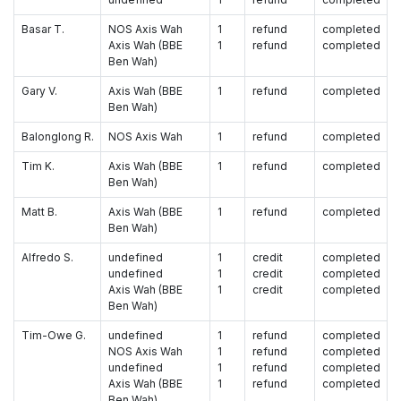
Basar T.
NOS Axis Wah
1
refund
completed
Axis Wah (BBE
1
refund
completed
Ben Wah)
Gary V.
Axis Wah (BBE
1
refund
completed
Ben Wah)
Balonglong R.
NOS Axis Wah
1
refund
completed
Tim K.
Axis Wah (BBE
1
refund
completed
Ben Wah)
Matt B.
Axis Wah (BBE
1
refund
completed
Ben Wah)
Alfredo S.
undefined
1
credit
completed
undefined
1
credit
completed
Axis Wah (BBE
1
credit
completed
Ben Wah)
Tim-Owe G.
undefined
1
refund
completed
NOS Axis Wah
1
refund
completed
undefined
1
refund
completed
Axis Wah (BBE
1
refund
completed
Ben Wah)