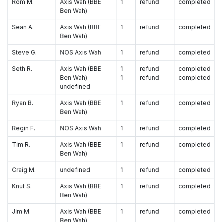
Rom M.
Axis Wah (BBE
1
refund
completed
Ben Wah)
Sean A.
Axis Wah (BBE
1
refund
completed
Ben Wah)
Steve G.
NOS Axis Wah
1
refund
completed
Seth R.
Axis Wah (BBE
1
refund
completed
Ben Wah)
1
refund
completed
undefined
Ryan B.
Axis Wah (BBE
1
refund
completed
Ben Wah)
Regin F.
NOS Axis Wah
1
refund
completed
Tim R.
Axis Wah (BBE
1
refund
completed
Ben Wah)
Craig M.
undefined
1
refund
completed
Knut S.
Axis Wah (BBE
1
refund
completed
Ben Wah)
Jim M.
Axis Wah (BBE
1
refund
completed
Ben Wah)