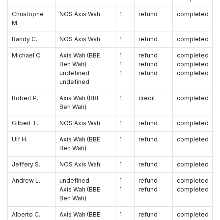
Christophe
NOS Axis Wah
1
refund
completed
M.
Randy C.
NOS Axis Wah
1
refund
completed
Michael C.
Axis Wah (BBE
1
refund
completed
Ben Wah)
1
refund
completed
undefined
1
refund
completed
undefined
Robert P.
Axis Wah (BBE
1
credit
completed
Ben Wah)
Gilbert T.
NOS Axis Wah
1
refund
completed
Ulf H.
Axis Wah (BBE
1
refund
completed
Ben Wah)
Jeffery S.
NOS Axis Wah
1
refund
completed
Andrew L.
undefined
1
refund
completed
Axis Wah (BBE
1
refund
completed
Ben Wah)
Alberto C.
Axis Wah (BBE
1
refund
completed