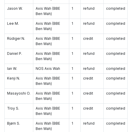
Jason W.
Axis Wah (BBE
1
refund
completed
Ben Wah)
Lee M.
Axis Wah (BBE
1
refund
completed
Ben Wah)
Rüdiger N.
Axis Wah (BBE
1
credit
completed
Ben Wah)
Daniel P.
Axis Wah (BBE
1
refund
completed
Ben Wah)
Ian W.
NOS Axis Wah
1
refund
completed
Kenji N.
Axis Wah (BBE
1
credit
completed
Ben Wah)
Masayoshi O.
Axis Wah (BBE
1
credit
completed
Ben Wah)
Troy S.
Axis Wah (BBE
1
credit
completed
Ben Wah)
Bjørn S.
Axis Wah (BBE
1
refund
completed
Ben Wah)