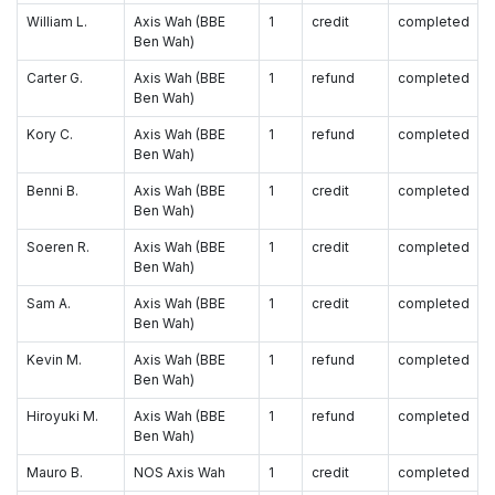
William L.
Axis Wah (BBE
1
credit
completed
Ben Wah)
Carter G.
Axis Wah (BBE
1
refund
completed
Ben Wah)
Kory C.
Axis Wah (BBE
1
refund
completed
Ben Wah)
Benni B.
Axis Wah (BBE
1
credit
completed
Ben Wah)
Soeren R.
Axis Wah (BBE
1
credit
completed
Ben Wah)
Sam A.
Axis Wah (BBE
1
credit
completed
Ben Wah)
Kevin M.
Axis Wah (BBE
1
refund
completed
Ben Wah)
Hiroyuki M.
Axis Wah (BBE
1
refund
completed
Ben Wah)
Mauro B.
NOS Axis Wah
1
credit
completed