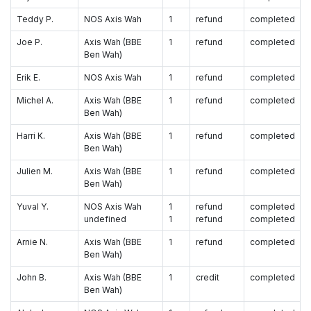
Teddy P.
NOS Axis Wah
1
refund
completed
Joe P.
Axis Wah (BBE
1
refund
completed
Ben Wah)
Erik E.
NOS Axis Wah
1
refund
completed
Michel A.
Axis Wah (BBE
1
refund
completed
Ben Wah)
Harri K.
Axis Wah (BBE
1
refund
completed
Ben Wah)
Julien M.
Axis Wah (BBE
1
refund
completed
Ben Wah)
Yuval Y.
NOS Axis Wah
1
refund
completed
undefined
1
refund
completed
Arnie N.
Axis Wah (BBE
1
refund
completed
Ben Wah)
John B.
Axis Wah (BBE
1
credit
completed
Ben Wah)