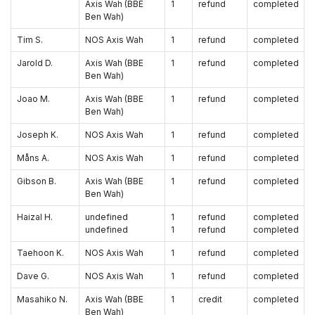
Axis Wah (BBE
1
refund
completed
Ben Wah)
Tim S.
NOS Axis Wah
1
refund
completed
Jarold D.
Axis Wah (BBE
1
refund
completed
Ben Wah)
Joao M.
Axis Wah (BBE
1
refund
completed
Ben Wah)
Joseph K.
NOS Axis Wah
1
refund
completed
Måns A.
NOS Axis Wah
1
refund
completed
Gibson B.
Axis Wah (BBE
1
refund
completed
Ben Wah)
Haizal H.
undefined
1
refund
completed
undefined
1
refund
completed
Taehoon K.
NOS Axis Wah
1
refund
completed
Dave G.
NOS Axis Wah
1
refund
completed
Masahiko N.
Axis Wah (BBE
1
credit
completed
Ben Wah)