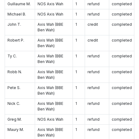
Guillaume M.
NOS Axis Wah
1
refund
completed
Michael B.
NOS Axis Wah
1
refund
completed
John T.
Axis Wah (BBE
1
credit
completed
Ben Wah)
Robert P.
Axis Wah (BBE
1
credit
completed
Ben Wah)
Ty C.
Axis Wah (BBE
1
refund
completed
Ben Wah)
Robb N.
Axis Wah (BBE
1
refund
completed
Ben Wah)
Pete S.
Axis Wah (BBE
1
refund
completed
Ben Wah)
Nick C.
Axis Wah (BBE
1
refund
completed
Ben Wah)
Greg M.
NOS Axis Wah
1
refund
completed
Maury M.
Axis Wah (BBE
1
refund
completed
Ben Wah)