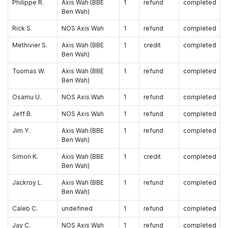
Philippe R.
Axis Wah (BBE
1
refund
completed
Ben Wah)
Rick S.
NOS Axis Wah
1
refund
completed
Methivier S.
Axis Wah (BBE
1
credit
completed
Ben Wah)
Tuomas W.
Axis Wah (BBE
1
refund
completed
Ben Wah)
Osamu U.
NOS Axis Wah
1
refund
completed
Jeff B.
NOS Axis Wah
1
refund
completed
Jim Y.
Axis Wah (BBE
1
refund
completed
Ben Wah)
Simon K.
Axis Wah (BBE
1
credit
completed
Ben Wah)
Jackroy L.
Axis Wah (BBE
1
refund
completed
Ben Wah)
Caleb C.
undefined
1
refund
completed
Jay C.
NOS Axis Wah
1
refund
completed