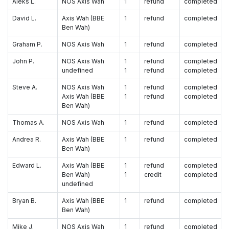
Aleks L.
NOS Axis Wah
1
refund
completed
David L.
Axis Wah (BBE
1
refund
completed
Ben Wah)
Graham P.
NOS Axis Wah
1
refund
completed
John P.
NOS Axis Wah
1
refund
completed
undefined
1
refund
completed
Steve A.
NOS Axis Wah
1
refund
completed
Axis Wah (BBE
1
refund
completed
Ben Wah)
Thomas A.
NOS Axis Wah
1
refund
completed
Andrea R.
Axis Wah (BBE
1
refund
completed
Ben Wah)
Edward L.
Axis Wah (BBE
1
refund
completed
Ben Wah)
1
credit
completed
undefined
Bryan B.
Axis Wah (BBE
1
refund
completed
Ben Wah)
Mike J.
NOS Axis Wah
1
refund
completed