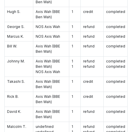
Ben Wah)
Hugh S.
Axis Wah (BBE
1
credit
completed
Ben Wah)
George S.
NOS Axis Wah
1
refund
completed
Marcus K.
NOS Axis Wah
1
refund
completed
Bill W.
Axis Wah (BBE
1
refund
completed
Ben Wah)
Johnny M.
Axis Wah (BBE
1
refund
completed
Ben Wah)
1
refund
completed
NOS Axis Wah
Takashi S.
Axis Wah (BBE
1
credit
completed
Ben Wah)
Rick B.
Axis Wah (BBE
1
credit
completed
Ben Wah)
David K.
Axis Wah (BBE
1
refund
completed
Ben Wah)
Malcolm T.
undefined
1
refund
completed
undefined
1
refund
completed