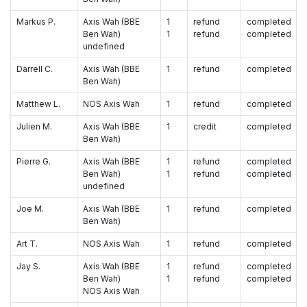
Markus P.
Axis Wah (BBE
1
refund
completed
Ben Wah)
1
refund
completed
undefined
Darrell C.
Axis Wah (BBE
1
refund
completed
Ben Wah)
Matthew L.
NOS Axis Wah
1
refund
completed
Julien M.
Axis Wah (BBE
1
credit
completed
Ben Wah)
Pierre G.
Axis Wah (BBE
1
refund
completed
Ben Wah)
1
refund
completed
undefined
Joe M.
Axis Wah (BBE
1
refund
completed
Ben Wah)
Art T.
NOS Axis Wah
1
refund
completed
Jay S.
Axis Wah (BBE
1
refund
completed
Ben Wah)
1
refund
completed
NOS Axis Wah