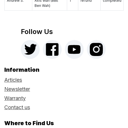
Andrew S.
Axis Wah (BBE
1
refund
completed
Ben Wah)
Follow Us
Information
Articles
Newsletter
Warranty
Contact us
Where to Find Us