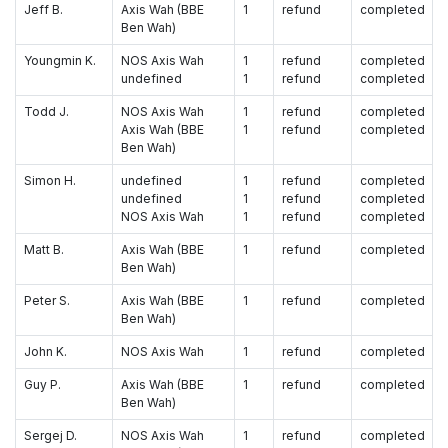
Jeff B.
Axis Wah (BBE
1
refund
completed
Ben Wah)
Youngmin K.
NOS Axis Wah
1
refund
completed
undefined
1
refund
completed
Todd J.
NOS Axis Wah
1
refund
completed
Axis Wah (BBE
1
refund
completed
Ben Wah)
Simon H.
undefined
1
refund
completed
undefined
1
refund
completed
NOS Axis Wah
1
refund
completed
Matt B.
Axis Wah (BBE
1
refund
completed
Ben Wah)
Peter S.
Axis Wah (BBE
1
refund
completed
Ben Wah)
John K.
NOS Axis Wah
1
refund
completed
Guy P.
Axis Wah (BBE
1
refund
completed
Ben Wah)
Sergej D.
NOS Axis Wah
1
refund
completed