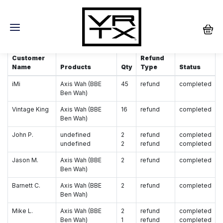
Wah/Cable Redemption
Customer
Refund
Name
Products
Qty
Type
Status
iMi
Axis Wah (BBE
45
refund
completed
Ben Wah)
Vintage King
Axis Wah (BBE
16
refund
completed
Ben Wah)
John P.
undefined
2
refund
completed
undefined
2
refund
completed
Jason M.
Axis Wah (BBE
2
refund
completed
Ben Wah)
Barnett C.
Axis Wah (BBE
2
refund
completed
Ben Wah)
Mike L.
Axis Wah (BBE
2
refund
completed
Ben Wah)
1
refund
completed