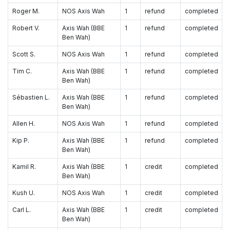
Roger M.
NOS Axis Wah
1
refund
completed
Robert V.
Axis Wah (BBE
1
refund
completed
Ben Wah)
Scott S.
NOS Axis Wah
1
refund
completed
Tim C.
Axis Wah (BBE
1
refund
completed
Ben Wah)
Sébastien L.
Axis Wah (BBE
1
refund
completed
Ben Wah)
Allen H.
NOS Axis Wah
1
refund
completed
Kip P.
Axis Wah (BBE
1
refund
completed
Ben Wah)
Kamil R.
Axis Wah (BBE
1
credit
completed
Ben Wah)
Kush U.
NOS Axis Wah
1
credit
completed
Carl L.
Axis Wah (BBE
1
credit
completed
Ben Wah)