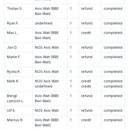
Tristan S.
Axis Wah (BBE
1
refund
completed
Ben Wah)
Ryan F.
undefined
1
refund
completed
Max L.
Axis Wah (BBE
1
credit
completed
Ben Wah)
Jon D.
NOS Axis Wah
1
refund
completed
Martin F.
Axis Wah (BBE
1
refund
completed
Ben Wah)
Ryota K.
NOS Axis Wah
1
refund
completed
Mark K.
NOS Axis Wah
1
credit
completed
undefined
1
credit
completed
Bengt
Axis Wah (BBE
1
refund
completed
Larsson L.
Ben Wah)
Ulf E.
NOS Axis Wah
1
refund
completed
Marcus R.
Axis Wah (BBE
1
credit
completed
Ben Wah)