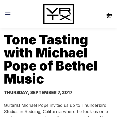
Tone Tasting
with Michael
Pope of Bethel
Music
THURSDAY, SEPTEMBER 7, 2017
Guitarist Michael Pope invited us up to Thunderbird
Studios in Redding, California where he took us on a