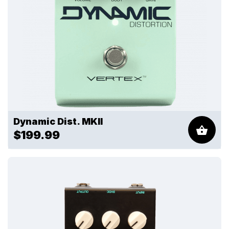
Dynamic Dist. MKII
$199.99