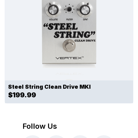
Steel String Clean Drive MKI
$199.99
Follow Us