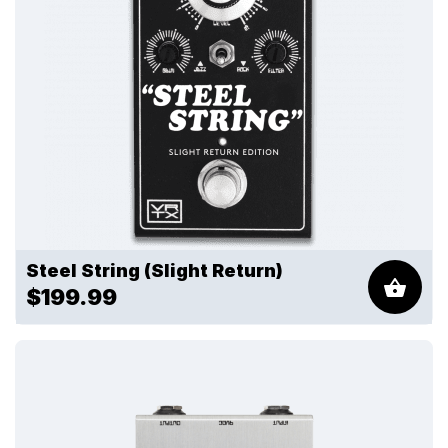
Steel String (Slight Return)
$199.99