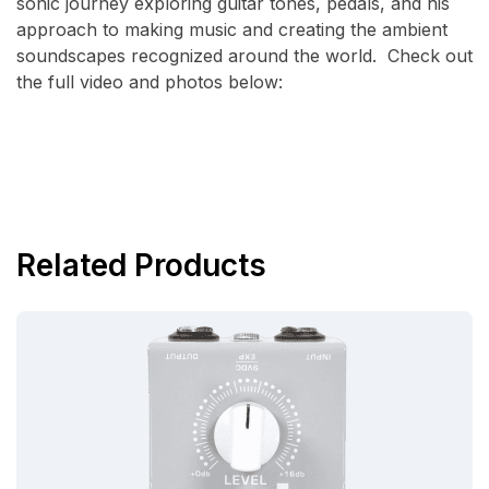
sonic journey exploring guitar tones, pedals, and his
approach to making music and creating the ambient
soundscapes recognized around the world. Check out
the full video and photos below:
Related Products