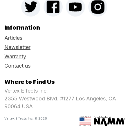
Information
Articles
Newsletter
Warranty
Contact us
Where to Find Us
Vertex Effects Inc.
2355 Westwood Blvd. #1277 Los Angeles, CA
90064 USA
Vertex Effects Inc. © 2026