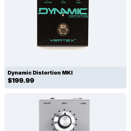
Dynamic Distortion MKI
$199.99