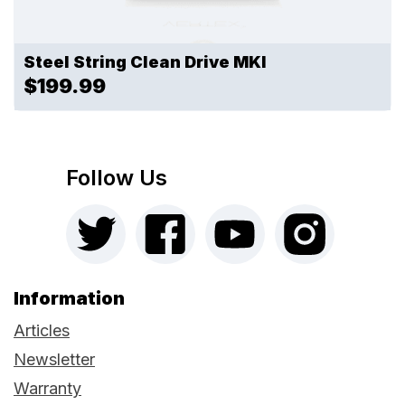
Steel String Clean Drive MKI
$199.99
Follow Us
Information
Articles
Newsletter
Warranty