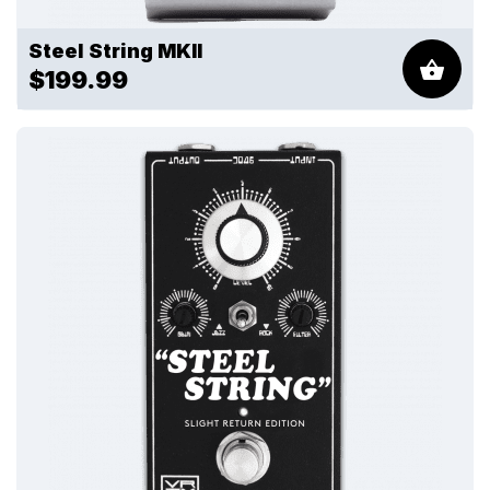
Steel String MKII
$199.99