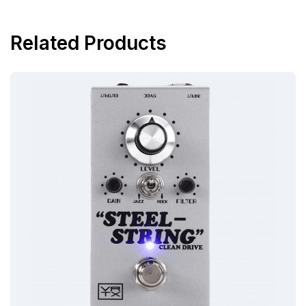
Related Products