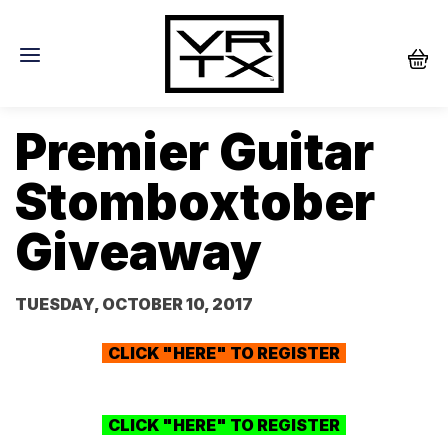
Premier Guitar
Stomboxtober
Giveaway
TUESDAY, OCTOBER 10, 2017
CLICK "HERE" TO REGISTER
CLICK "HERE" TO REGISTER