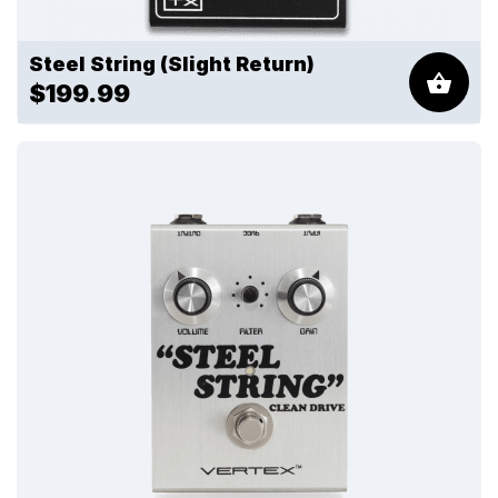
Steel String (Slight Return)
$199.99