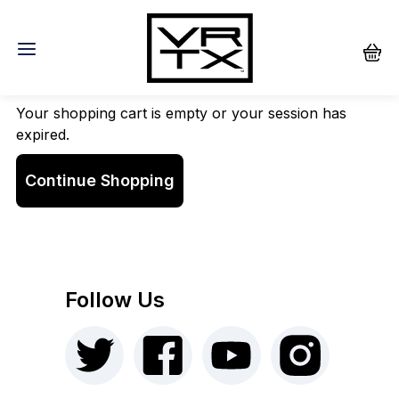
Shopping Cart
Your shopping cart is empty or your session has
expired.
Continue Shopping
Follow Us