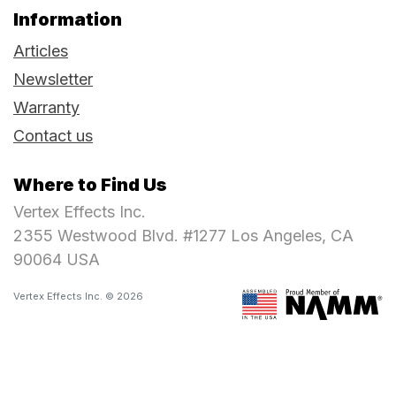
Information
Articles
Newsletter
Warranty
Contact us
Where to Find Us
Vertex Effects Inc.
2355 Westwood Blvd. #1277 Los Angeles, CA
90064 USA
Vertex Effects Inc. © 2026