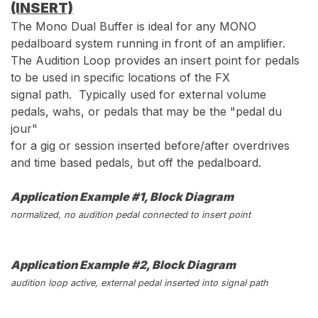
(INSERT)
The Mono Dual Buffer is ideal for any MONO
pedalboard system running in front of an amplifier.
The Audition Loop provides an insert point for pedals
to be used in specific locations of the FX
signal path. Typically used for external volume
pedals, wahs, or pedals that may be the "pedal du
jour"
for a gig or session inserted before/after overdrives
and time based pedals, but off the pedalboard.
Application Example #1, Block Diagram
normalized, no audition pedal connected to insert point
Application Example #2, Block Diagram
audition loop active, external pedal inserted into signal path