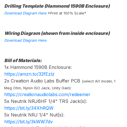
Drilling Template (Hammond 1590B Enclosure)
Download Diagram Here
*Print at 100% Scale*
Wiring Diagram (shown from inside enclosure)
Download Diagram Here
Bill of Materials:
1x Hammond 1590B Enclosure:
https://amzn.to/32fEzlz
2x Creation Audio Labs Buffer PCB
(select Ai1 model, 1
Meg Ohm, Nylon ISO Jack, Unity Gain):
https://creationaudiolabs.com/redeemer
5x Neutrik NRJ6HF 1/4" TRS Jack(s):
https://bit.ly/34XhRQW
5x Neutrik NRJ 1/4" Nut(s):
https://bit.ly/3kWW7dv