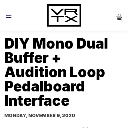
DIY Mono Dual
Buffer +
Audition Loop
Pedalboard
Interface
MONDAY, NOVEMBER 9, 2020