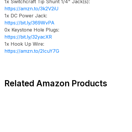
1x Switchcraft Tip Shunt 1/4" Jack(s):
https://amzn.to/3k2V2iU
1x DC Power Jack:
https://bit.ly/369WvPA
0x Keystone Hole Plugs:
https://bit.ly/32yacXR
1x Hook Up Wire:
https://amzn.to/2IcuY7G
Related Amazon Products