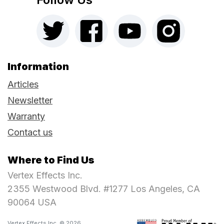
Information
Articles
Newsletter
Warranty
Contact us
Where to Find Us
Vertex Effects Inc.
2355 Westwood Blvd. #1277 Los Angeles, CA
90064 USA
Vertex Effects Inc. © 2026