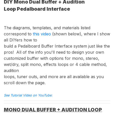
DIY Mono Dual Buffer + Audition
Loop Pedalboard Interface
The diagrams, templates, and materials listed
correspond to
this video
(shown below), where I show
all DIYers how to
build a Pedalboard Buffer Interface system just like the
pros! All of the info you'll need to design your own
customized buffer with options for mono, stereo,
wet/dry, split mono, effects loops or 4 cable method,
audition
loops, tuner outs, and more are all available as you
scroll down the page.
See Tutorial Video on YouTube:
MONO DUAL BUFFER + AUDITION LOOP