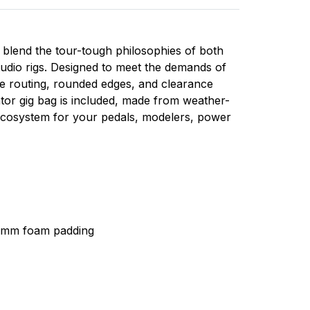
t blend the tour-tough philosophies of both
studio rigs. Designed to meet the demands of
e routing, rounded edges, and clearance
ator gig bag is included, made from weather-
ecosystem for your pedals, modelers, power
20mm foam padding