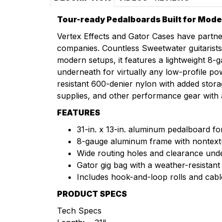
Tour-ready Pedalboards Built for Mode
Vertex Effects and Gator Cases have partner
companies. Countless Sweetwater guitarists 
modern setups, it features a lightweight 8
underneath for virtually any low-profile po
resistant 600-denier nylon with added sto
supplies, and other performance gear with 
FEATURES
31-in. x 13-in. aluminum pedalboard for 
8-gauge aluminum frame with nontext
Wide routing holes and clearance unde
Gator gig bag with a weather-resista
Includes hook-and-loop rolls and cable
PRODUCT SPECS
Tech Specs