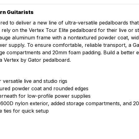
rn Guitarists
ed to deliver a new line of ultra-versatile pedalboards tha
rely on the Vertex Tour Elite pedalboard for their live or 
-gauge aluminum frame with a nontextured powder coat, wid
wer supply. To ensure comfortable, reliable transport, a G
rage compartments and 20mm foam padding. Build a better 
a Vertex by Gator pedalboard.
versatile live and studio rigs
ured powder coat and rounded edges
rneath for low-profile power supplies
nt 600D nylon exterior, added storage compartments, and 
 ties for quick setup