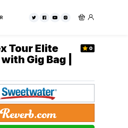
R
x Tour Elite
0
with Gig Bag |