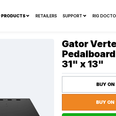
PRODUCTS
RETAILERS
SUPPORT
RIG DOCTO
AILERS
SUPPORT
RIG DOCTOR
Gator Verte
Pedalboard 
31" x 13"
BUY ON
BUY ON