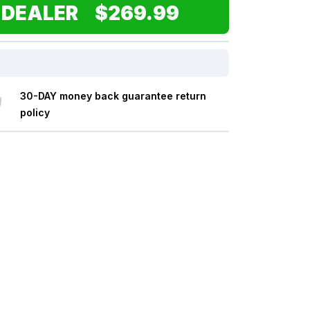
 DEALER $269.99
30-DAY money back guarantee return
policy