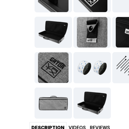
DESCRIPTION
VIDEOS
REVIEWS