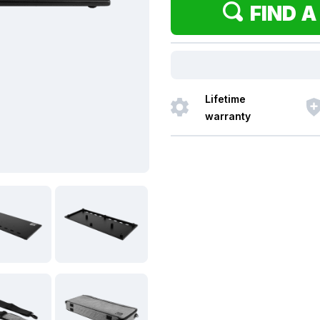
FIND A
Lifetime
warranty