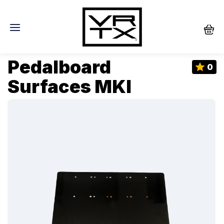
Pedalboard
0
Surfaces MKI