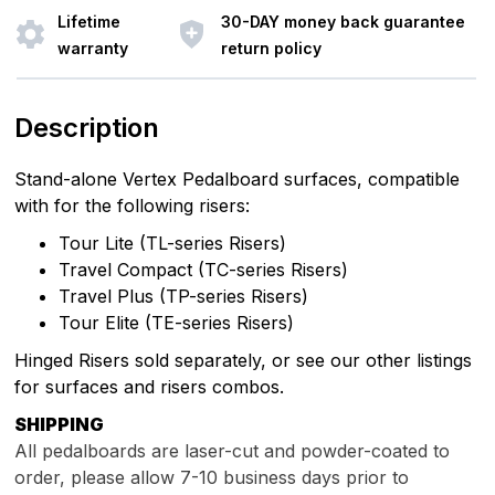
Lifetime
30-DAY money back guarantee
warranty
return policy
Description
Stand-alone Vertex Pedalboard surfaces, compatible
with for the following risers:
Tour Lite (TL-series Risers)
Travel Compact (TC-series Risers)
Travel Plus (TP-series Risers)
Tour Elite (TE-series Risers)
Hinged Risers sold separately, or see our other listings
for surfaces and risers combos.
SHIPPING
All pedalboards are laser-cut and powder-coated to
order, please allow 7
-10
business days prior to