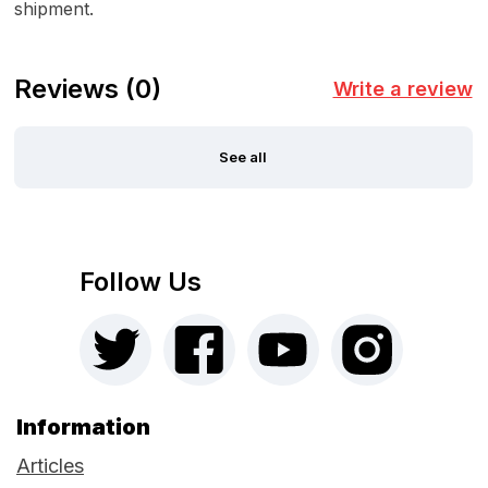
shipment.
Reviews
(0)
Write a review
See all
Follow Us
Information
Articles