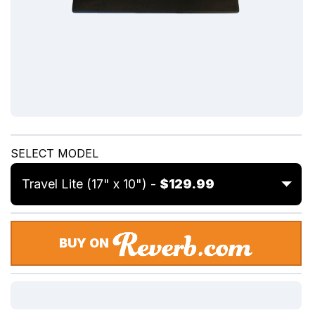
SELECT MODEL
Travel Lite (17" x 10") -
$129.99
BUY ON