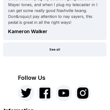
Mayer tones, and when I plug my telecaster in I
can get some really good Nashville twang.
Don&rsquo;t pay attention to nay sayers, this
pedal is great in all the right ways!
Kameron Walker
See all
Follow Us