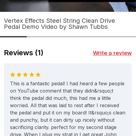
Vertex Effects Steel String Clean Drive
Pedal Demo Video by Shawn Tubbs
Reviews
(1)
Write a review
This is a fantastic pedal! I had heard a few people
on YouTube comment that they didn&rsquo;t
think the pedal did much, this had me a little
worried. All that was laid to rest after I received
the pedal and put it on my board! It&rsquo;s clean
and punchy, but it can dirty up nicely without
sacrificing clarity. perfect for my second stage
drive. When I plug my strat in I get great John