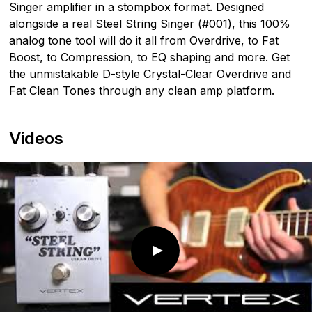
Singer amplifier in a stompbox format. Designed
alongside a real Steel String Singer (#001), this 100%
analog tone tool will do it all from Overdrive, to Fat
Boost, to Compression, to EQ shaping and more. Get
the unmistakable D-style Crystal-Clear Overdrive and
Fat Clean Tones through any clean amp platform.
Videos