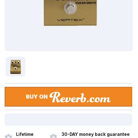
BUY ON
Lifetime
30-DAY money back guarantee