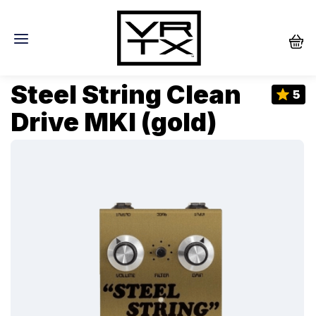
Steel String Clean
5
Drive MKI (gold)