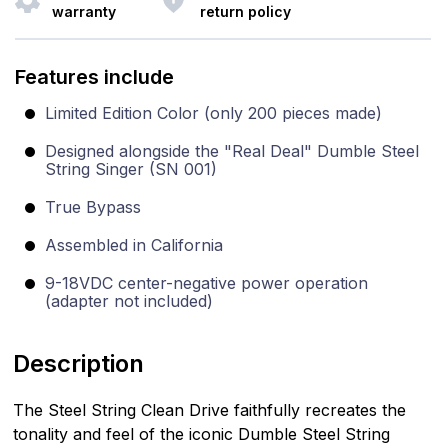
warranty
return policy
Features include
Limited Edition Color (only 200 pieces made)
Designed alongside the "Real Deal" Dumble Steel
String Singer (SN 001)
True Bypass
Assembled in California
9-18VDC center-negative power operation
(adapter not included)
Description
The Steel String Clean Drive faithfully recreates the
tonality and feel of the iconic Dumble Steel String