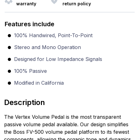
warranty
return policy
Features include
100% Handwired, Point-To-Point
Stereo and Mono Operation
Designed for Low Impedance Signals
100% Passive
Modified in California
Description
The Vertex Volume Pedal is the most transparent
passive volume pedal available. Our design simplifies
the Boss FV-500 volume pedal platform to its fewest
components, allowing the organic tone and dynamics