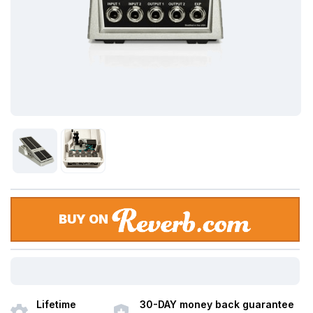
BUY ON
Lifetime
30-DAY money back guarantee