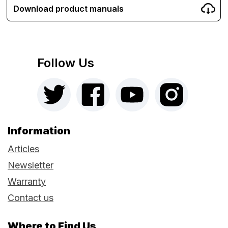
Download product manuals
Follow Us
Information
Articles
Newsletter
Warranty
Contact us
Where to Find Us