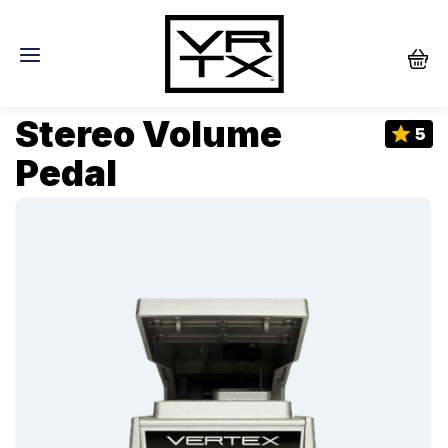
Stereo Volume
5
Pedal