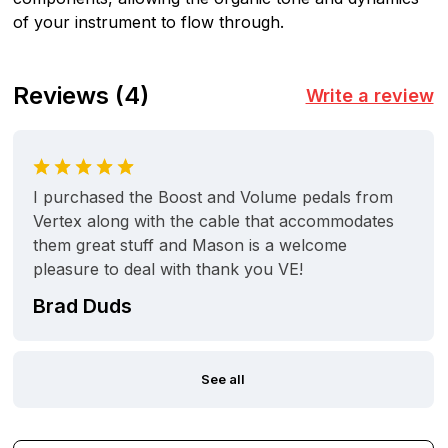
of your instrument to flow through.
Reviews
(4)
Write a review
I purchased the Boost and Volume pedals from
Vertex along with the cable that accommodates
them great stuff and Mason is a welcome
pleasure to deal with thank you VE!
Brad Duds
See all