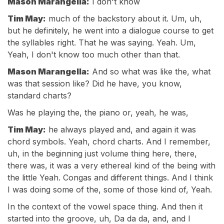
Mason Marangella:
I don't know
Tim May:
much of the backstory about it. Um, uh,
but he definitely, he went into a dialogue course to get
the syllables right. That he was saying. Yeah. Um,
Yeah, I don't know too much other than that.
Mason Marangella:
And so what was like the, what
was that session like? Did he have, you know,
standard charts?
Was he playing the, the piano or, yeah, he was,
Tim May:
he always played and, and again it was
chord symbols. Yeah, chord charts. And I remember,
uh, in the beginning just volume thing here, there,
there was, it was a very ethereal kind of the being with
the little Yeah. Congas and different things. And I think
I was doing some of the, some of those kind of, Yeah.
In the context of the vowel space thing. And then it
started into the groove, uh, Da da da, and, and I