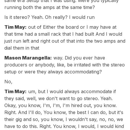
same era Setup that I was using. Were you typically
running both the amps at the same time?
Is it stereo? Yeah. Oh really? I would run
Tim May:
out of Either the board or I may have at
that time had a small rack that I had built And I would
just run left and right out of that into the two amps and
dial them in that
Mason Marangella:
way. Did you ever have
producers or anybody, like, be irritated with the stereo
setup or were they always accommodating?
No,
Tim May:
um, but I would always accommodate if
they said, well, we don't want to go stereo. Yeah.
Okay, you know, I'm, I'm, I'm hired out, you know.
Right. And I'll do, You know, the best I can do, but it's
their gig and so, you know, I wouldn't say, no, no, we
have to do this. Right. You know, I would, I would kind