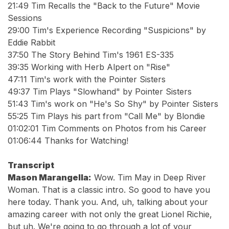
21:49 Tim Recalls the "Back to the Future" Movie
Sessions
29:00 Tim's Experience Recording "Suspicions" by
Eddie Rabbit
37:50 The Story Behind Tim's 1961 ES-335
39:35 Working with Herb Alpert on "Rise"
47:11 Tim's work with the Pointer Sisters
49:37 Tim Plays "Slowhand" by Pointer Sisters
51:43 Tim's work on "He's So Shy" by Pointer Sisters
55:25 Tim Plays his part from "Call Me" by Blondie
01:02:01 Tim Comments on Photos from his Career
01:06:44 Thanks for Watching!
Transcript
Mason Marangella:
Wow. Tim May in Deep River
Woman. That is a classic intro. So good to have you
here today. Thank you. And, uh, talking about your
amazing career with not only the great Lionel Richie,
but uh. We're going to go through a lot of your