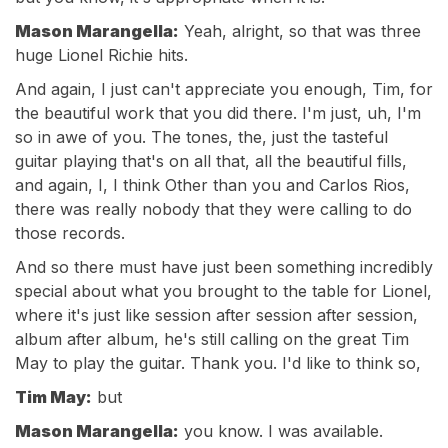
Mason Marangella:
Yeah, alright, so that was three
huge Lionel Richie hits.
And again, I just can't appreciate you enough, Tim, for
the beautiful work that you did there. I'm just, uh, I'm
so in awe of you. The tones, the, just the tasteful
guitar playing that's on all that, all the beautiful fills,
and again, I, I think Other than you and Carlos Rios,
there was really nobody that they were calling to do
those records.
And so there must have just been something incredibly
special about what you brought to the table for Lionel,
where it's just like session after session after session,
album after album, he's still calling on the great Tim
May to play the guitar. Thank you. I'd like to think so,
Tim May:
but
Mason Marangella:
you know. I was available.