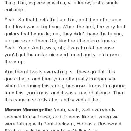
thing. Um, especially with a, you know, just a single
coil amp.
Yeah. So that beefs that up. Um, and then of course
the Floyd was a big thing. When the first, the very first
guitars that he made, um, they didn't have the tuning,
uh, pieces on them. Oh, like the little micro tuners.
Yeah. Yeah. And it was, oh, it was brutal because
you'd get the guitar nice and tuned and you'd crank
these up.
And then it twists everything, so these go flat, this
goes sharp, and then you gotta really compensate
when I'm tuning this string, because I know I'm gonna
tune this, you know, and it was a real challenge. Then
this came in shortly after and saved all that.
Mason Marangella:
Yeah, yeah, well everybody
seemed to use these, and it seems like all, when we
were talking with Paul Jackson, He has a Rosewood
Strat, a really heavy one from Valley Arts.