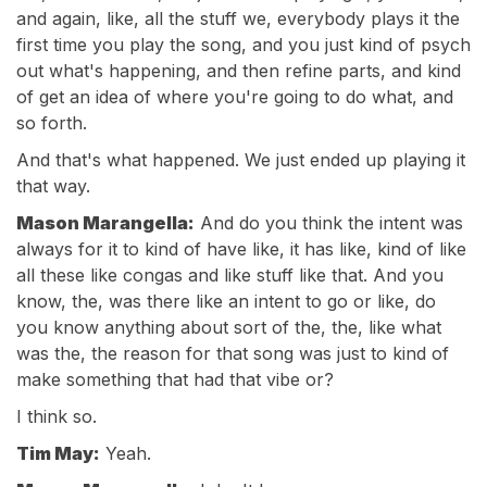
and again, like, all the stuff we, everybody plays it the
first time you play the song, and you just kind of psych
out what's happening, and then refine parts, and kind
of get an idea of where you're going to do what, and
so forth.
And that's what happened. We just ended up playing it
that way.
Mason Marangella:
And do you think the intent was
always for it to kind of have like, it has like, kind of like
all these like congas and like stuff like that. And you
know, the, was there like an intent to go or like, do
you know anything about sort of the, the, like what
was the, the reason for that song was just to kind of
make something that had that vibe or?
I think so.
Tim May:
Yeah.