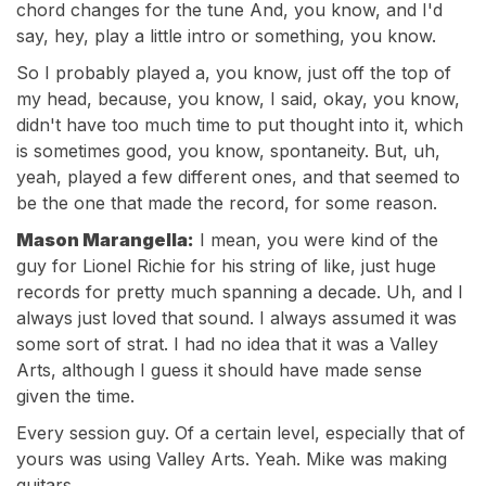
chord changes for the tune And, you know, and I'd
say, hey, play a little intro or something, you know.
So I probably played a, you know, just off the top of
my head, because, you know, I said, okay, you know,
didn't have too much time to put thought into it, which
is sometimes good, you know, spontaneity. But, uh,
yeah, played a few different ones, and that seemed to
be the one that made the record, for some reason.
Mason Marangella:
I mean, you were kind of the
guy for Lionel Richie for his string of like, just huge
records for pretty much spanning a decade. Uh, and I
always just loved that sound. I always assumed it was
some sort of strat. I had no idea that it was a Valley
Arts, although I guess it should have made sense
given the time.
Every session guy. Of a certain level, especially that of
yours was using Valley Arts. Yeah. Mike was making
guitars