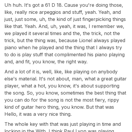
Uh huh. It's got a 61 D 18. Cause you're doing those,
like, really nice arpeggios and stuff, yeah. Yeah, and
just, just some, uh, the kind of just fingerpicking things
like that. Yeah. And, uh, yeah, it was, I remember we,
we played it several times and the, the trick, not the
trick, but the thing was, because Lionel always played
piano when he played and the thing that I always try
to do is play stuff that complimented his piano playing
and, and fit, you know, the right way.
And a lot of it is, well, like, like playing on anybody
else's material. It's not about, man, what a great guitar
player, what a hot, you know, it's about supporting
the song. So, you know, sometimes the best thing that
you can do for the song is not the most fiery, rippy
kind of guitar hero thing, you know. But that was
Hello, it was a very nice thing.
The whole key with that was just playing in time and
locking in the With, I think Paul Lyon was playing