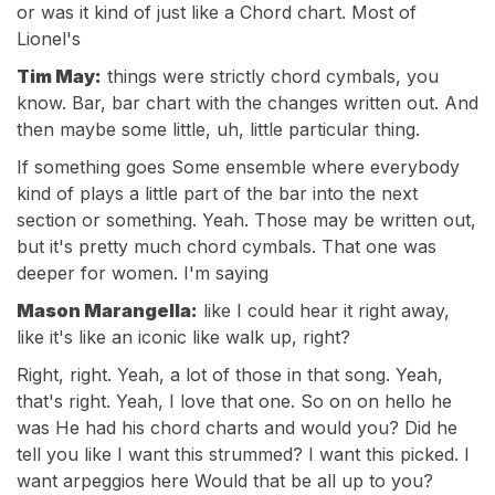
or was it kind of just like a Chord chart. Most of
Lionel's
Tim May:
things were strictly chord cymbals, you
know. Bar, bar chart with the changes written out. And
then maybe some little, uh, little particular thing.
If something goes Some ensemble where everybody
kind of plays a little part of the bar into the next
section or something. Yeah. Those may be written out,
but it's pretty much chord cymbals. That one was
deeper for women. I'm saying
Mason Marangella:
like I could hear it right away,
like it's like an iconic like walk up, right?
Right, right. Yeah, a lot of those in that song. Yeah,
that's right. Yeah, I love that one. So on on hello he
was He had his chord charts and would you? Did he
tell you like I want this strummed? I want this picked. I
want arpeggios here Would that be all up to you?