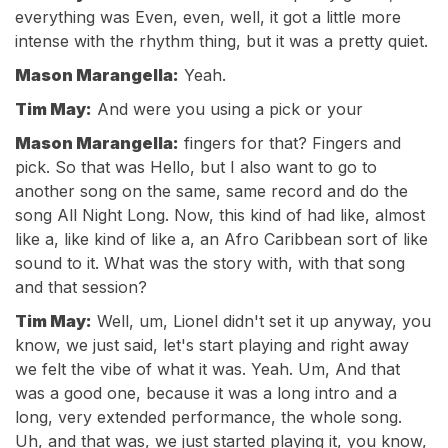
everything was Even, even, well, it got a little more
intense with the rhythm thing, but it was a pretty quiet.
Mason Marangella:
Yeah.
Tim May:
And were you using a pick or your
Mason Marangella:
fingers for that? Fingers and
pick. So that was Hello, but I also want to go to
another song on the same, same record and do the
song All Night Long. Now, this kind of had like, almost
like a, like kind of like a, an Afro Caribbean sort of like
sound to it. What was the story with, with that song
and that session?
Tim May:
Well, um, Lionel didn't set it up anyway, you
know, we just said, let's start playing and right away
we felt the vibe of what it was. Yeah. Um, And that
was a good one, because it was a long intro and a
long, very extended performance, the whole song.
Uh, and that was, we just started playing it, you know,