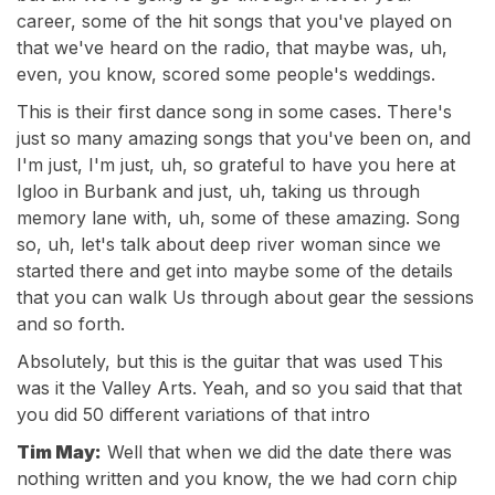
career, some of the hit songs that you've played on
that we've heard on the radio, that maybe was, uh,
even, you know, scored some people's weddings.
This is their first dance song in some cases. There's
just so many amazing songs that you've been on, and
I'm just, I'm just, uh, so grateful to have you here at
Igloo in Burbank and just, uh, taking us through
memory lane with, uh, some of these amazing. Song
so, uh, let's talk about deep river woman since we
started there and get into maybe some of the details
that you can walk Us through about gear the sessions
and so forth.
Absolutely, but this is the guitar that was used This
was it the Valley Arts. Yeah, and so you said that that
you did 50 different variations of that intro
Tim May:
Well that when we did the date there was
nothing written and you know, the we had corn chip