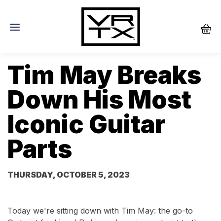
Tim May Breaks
Down His Most
Iconic Guitar
Parts
THURSDAY, OCTOBER 5, 2023
Today we're sitting down with Tim May: the go-to