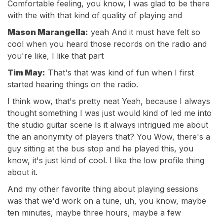
Comfortable feeling, you know, I was glad to be there
with the with that kind of quality of playing and
Mason Marangella:
yeah And it must have felt so
cool when you heard those records on the radio and
you're like, I like that part
Tim May:
That's that was kind of fun when I first
started hearing things on the radio.
I think wow, that's pretty neat Yeah, because I always
thought something I was just would kind of led me into
the studio guitar scene Is it always intrigued me about
the an anonymity of players that? You Wow, there's a
guy sitting at the bus stop and he played this, you
know, it's just kind of cool. I like the low profile thing
about it.
And my other favorite thing about playing sessions
was that we'd work on a tune, uh, you know, maybe
ten minutes, maybe three hours, maybe a few