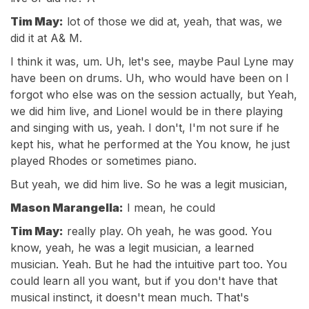
Tim May:
lot of those we did at, yeah, that was, we
did it at A& M.
I think it was, um. Uh, let's see, maybe Paul Lyne may
have been on drums. Uh, who would have been on I
forgot who else was on the session actually, but Yeah,
we did him live, and Lionel would be in there playing
and singing with us, yeah. I don't, I'm not sure if he
kept his, what he performed at the You know, he just
played Rhodes or sometimes piano.
But yeah, we did him live. So he was a legit musician,
Mason Marangella:
I mean, he could
Tim May:
really play. Oh yeah, he was good. You
know, yeah, he was a legit musician, a learned
musician. Yeah. But he had the intuitive part too. You
could learn all you want, but if you don't have that
musical instinct, it doesn't mean much. That's