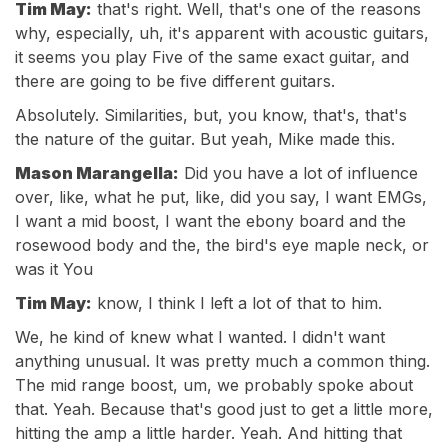
Tim May:
that's right. Well, that's one of the reasons
why, especially, uh, it's apparent with acoustic guitars,
it seems you play Five of the same exact guitar, and
there are going to be five different guitars.
Absolutely. Similarities, but, you know, that's, that's
the nature of the guitar. But yeah, Mike made this.
Mason Marangella:
Did you have a lot of influence
over, like, what he put, like, did you say, I want EMGs,
I want a mid boost, I want the ebony board and the
rosewood body and the, the bird's eye maple neck, or
was it You
Tim May:
know, I think I left a lot of that to him.
We, he kind of knew what I wanted. I didn't want
anything unusual. It was pretty much a common thing.
The mid range boost, um, we probably spoke about
that. Yeah. Because that's good just to get a little more,
hitting the amp a little harder. Yeah. And hitting that