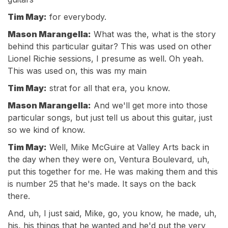
Tim May:
for everybody.
Mason Marangella:
What was the, what is the story
behind this particular guitar? This was used on other
Lionel Richie sessions, I presume as well. Oh yeah.
This was used on, this was my main
Tim May:
strat for all that era, you know.
Mason Marangella:
And we'll get more into those
particular songs, but just tell us about this guitar, just
so we kind of know.
Tim May:
Well, Mike McGuire at Valley Arts back in
the day when they were on, Ventura Boulevard, uh,
put this together for me. He was making them and this
is number 25 that he's made. It says on the back
there.
And, uh, I just said, Mike, go, you know, he made, uh,
his, his things that he wanted and he'd put the very