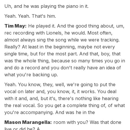
Uh, and he was playing the piano in it.
Yeah. Yeah. That's him.
Tim May:
He played it. And the good thing about, um,
rec recording with Lionels, he would. Most often,
almost always sing the song while we were tracking.
Really? At least in the beginning, maybe not every
single time, but for the most part. And that, boy, that
was the whole thing, because so many times you go in
and do a record and you don't really have an idea of
what you're backing up.
Yeah. You know, they, well, we're going to put the
vocal on later and, you know, it, it works. You deal
with it and, and, but it's, there's nothing like hearing
the real vocal. So you get a complete thing of, of what
you're accompanying. And was he in the
Mason Marangella:
room with you? Was that done
live or did he? A