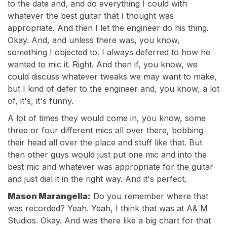
to the date and, and do everything I could with
whatever the best guitar that I thought was
appropriate. And then I let the engineer do his thing.
Okay. And, and unless there was, you know,
something I objected to. I always deferred to how he
wanted to mic it. Right. And then if, you know, we
could discuss whatever tweaks we may want to make,
but I kind of defer to the engineer and, you know, a lot
of, it's, it's funny.
A lot of times they would come in, you know, some
three or four different mics all over there, bobbing
their head all over the place and stuff like that. But
then other guys would just put one mic and into the
best mic and whatever was appropriate for the guitar
and just dial it in the right way. And it's perfect.
Mason Marangella:
Do you remember where that
was recorded? Yeah. Yeah, I think that was at A& M
Studios. Okay. And was there like a big chart for that