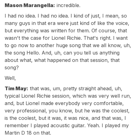
Mason Marangella:
incredible.
I had no idea. I had no idea. I kind of just, I mean, so
many guys in that era were just kind of like the voice,
but everything was written for them. Of course, that
wasn't the case for Lionel Richie. That's right. I want
to go now to another huge song that we all know, uh,
the song Hello. And, uh, can you tell us anything
about what, what happened on that session, that
song?
Well,
Tim May:
that was, um, pretty straight ahead, uh,
typical Lionel Richie session, which was very well run,
and, but Lionel made everybody very comfortable,
very professional, you know, but he was the coolest,
is the coolest, but it was, it was nice, and that was, I
remember I played acoustic guitar. Yeah. I played my
Martin D 18 on that.