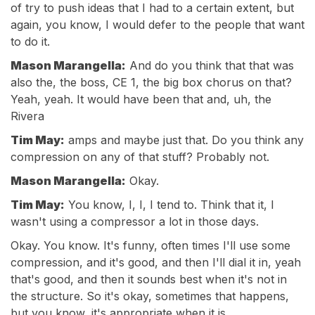
of try to push ideas that I had to a certain extent, but
again, you know, I would defer to the people that want
to do it.
Mason Marangella:
And do you think that that was
also the, the boss, CE 1, the big box chorus on that?
Yeah, yeah. It would have been that and, uh, the
Rivera
Tim May:
amps and maybe just that. Do you think any
compression on any of that stuff? Probably not.
Mason Marangella:
Okay.
Tim May:
You know, I, I, I tend to. Think that it, I
wasn't using a compressor a lot in those days.
Okay. You know. It's funny, often times I'll use some
compression, and it's good, and then I'll dial it in, yeah
that's good, and then it sounds best when it's not in
the structure. So it's okay, sometimes that happens,
but you know, it's appropriate when it is.