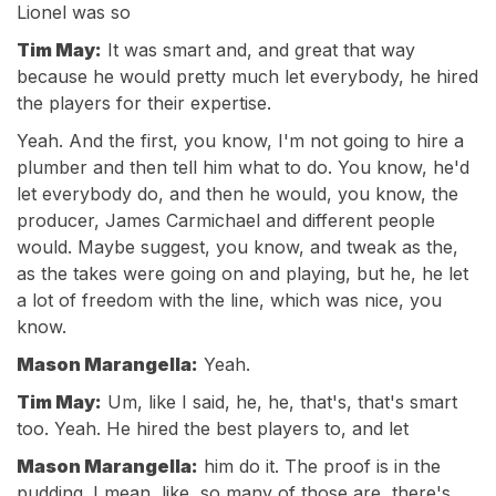
Lionel was so
Tim May:
It was smart and, and great that way
because he would pretty much let everybody, he hired
the players for their expertise.
Yeah. And the first, you know, I'm not going to hire a
plumber and then tell him what to do. You know, he'd
let everybody do, and then he would, you know, the
producer, James Carmichael and different people
would. Maybe suggest, you know, and tweak as the,
as the takes were going on and playing, but he, he let
a lot of freedom with the line, which was nice, you
know.
Mason Marangella:
Yeah.
Tim May:
Um, like I said, he, he, that's, that's smart
too. Yeah. He hired the best players to, and let
Mason Marangella:
him do it. The proof is in the
pudding. I mean, like, so many of those are, there's