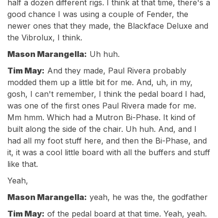
half a dozen different rigs. I think at that time, there's a
good chance I was using a couple of Fender, the
newer ones that they made, the Blackface Deluxe and
the Vibrolux, I think.
Mason Marangella:
Uh huh.
Tim May:
And they made, Paul Rivera probably
modded them up a little bit for me. And, uh, in my,
gosh, I can't remember, I think the pedal board I had,
was one of the first ones Paul Rivera made for me.
Mm hmm. Which had a Mutron Bi-Phase. It kind of
built along the side of the chair. Uh huh. And, and I
had all my foot stuff here, and then the Bi-Phase, and
it, it was a cool little board with all the buffers and stuff
like that.
Yeah,
Mason Marangella:
yeah, he was the, the godfather
Tim May:
of the pedal board at that time. Yeah, yeah.