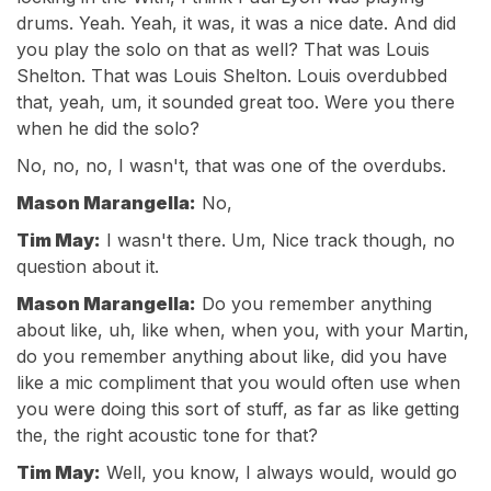
drums. Yeah. Yeah, it was, it was a nice date. And did
you play the solo on that as well? That was Louis
Shelton. That was Louis Shelton. Louis overdubbed
that, yeah, um, it sounded great too. Were you there
when he did the solo?
No, no, no, I wasn't, that was one of the overdubs.
Mason Marangella:
No,
Tim May:
I wasn't there. Um, Nice track though, no
question about it.
Mason Marangella:
Do you remember anything
about like, uh, like when, when you, with your Martin,
do you remember anything about like, did you have
like a mic compliment that you would often use when
you were doing this sort of stuff, as far as like getting
the, the right acoustic tone for that?
Tim May:
Well, you know, I always would, would go