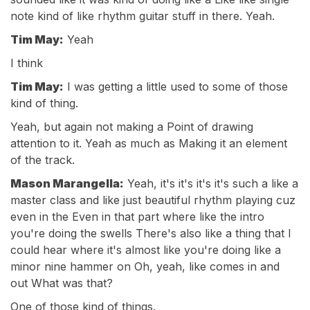
note kind of like rhythm guitar stuff in there. Yeah.
Tim May:
Yeah
I think
Tim May:
I was getting a little used to some of those
kind of thing.
Yeah, but again not making a Point of drawing
attention to it. Yeah as much as Making it an element
of the track.
Mason Marangella:
Yeah, it's it's it's it's such a like a
master class and like just beautiful rhythm playing cuz
even in the Even in that part where like the intro
you're doing the swells There's also like a thing that I
could hear where it's almost like you're doing like a
minor nine hammer on Oh, yeah, like comes in and
out What was that?
One of those kind of things.