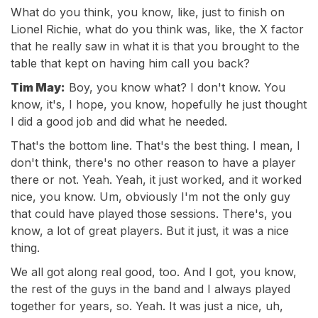
What do you think, you know, like, just to finish on
Lionel Richie, what do you think was, like, the X factor
that he really saw in what it is that you brought to the
table that kept on having him call you back?
Tim May:
Boy, you know what? I don't know. You
know, it's, I hope, you know, hopefully he just thought
I did a good job and did what he needed.
That's the bottom line. That's the best thing. I mean, I
don't think, there's no other reason to have a player
there or not. Yeah. Yeah, it just worked, and it worked
nice, you know. Um, obviously I'm not the only guy
that could have played those sessions. There's, you
know, a lot of great players. But it just, it was a nice
thing.
We all got along real good, too. And I got, you know,
the rest of the guys in the band and I always played
together for years, so. Yeah. It was just a nice, uh,