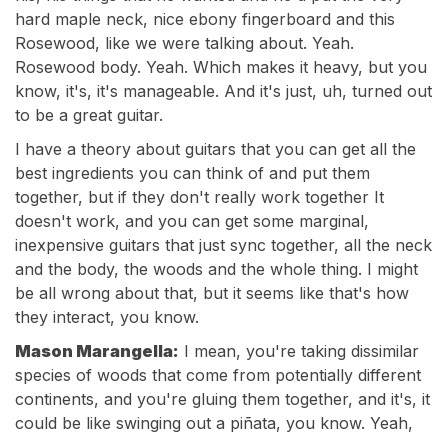
hard maple neck, nice ebony fingerboard and this
Rosewood, like we were talking about. Yeah.
Rosewood body. Yeah. Which makes it heavy, but you
know, it's, it's manageable. And it's just, uh, turned out
to be a great guitar.
I have a theory about guitars that you can get all the
best ingredients you can think of and put them
together, but if they don't really work together It
doesn't work, and you can get some marginal,
inexpensive guitars that just sync together, all the neck
and the body, the woods and the whole thing. I might
be all wrong about that, but it seems like that's how
they interact, you know.
Mason Marangella:
I mean, you're taking dissimilar
species of woods that come from potentially different
continents, and you're gluing them together, and it's, it
could be like swinging out a piñata, you know. Yeah,