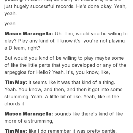
just hugely successful records. He's done okay. Yeah,
yeah,
yeah.
Mason Marangella:
Uh, Tim, would you be willing to
play? Play any kind of, I know it's, you're not playing
a D team, right?
But would you kind of be willing to play maybe some
of like the little parts that you developed or any of the
arpeggios for Hello? Yeah. It's, you know, like,
Tim May:
it seems like it was that kind of a thing.
Yeah. You know, and then, and then it got into some
strumming. Yeah. A little bit of like. Yeah, like in the
chords it
Mason Marangella:
sounds like there's kind of like
more of a strumming,
Tim May:
like I do remember it was pretty gentle,