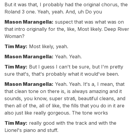
But it was that, I probably had the original chorus, the
Roland 3 one. Yeah, yeah. And, uh Do you
Mason Marangella:
suspect that was what was on
that intro originally for the, like, Most likely. Deep River
Woman?
Tim May:
Most likely, yeah.
Mason Marangella:
Yeah. Yeah.
Tim May:
But I guess I can't be sure, but I'm pretty
sure that's, that's probably what it would've been.
Mason Marangella:
Yeah. Yeah. It's a, I mean, that
that clean tone on there is, is always amazing and it
sounds, you know, super strati, beautiful cleans, and
then all of the, all of like, the fills that you do in it are
also just like really gorgeous. The tone works
Tim May:
really good with the track and with the
Lionel's piano and stuff.