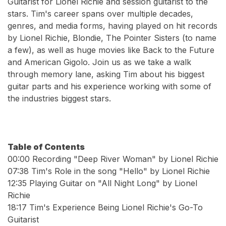
Guitarist for Lionel Richie and session guitarist to the
stars. Tim's career spans over multiple decades,
genres, and media forms, having played on hit records
by Lionel Richie, Blondie, The Pointer Sisters (to name
a few), as well as huge movies like Back to the Future
and American Gigolo. Join us as we take a walk
through memory lane, asking Tim about his biggest
guitar parts and his experience working with some of
the industries biggest stars.
Table of Contents
00:00 Recording "Deep River Woman" by Lionel Richie
07:38 Tim's Role in the song "Hello" by Lionel Richie
12:35 Playing Guitar on "All Night Long" by Lionel
Richie
18:17 Tim's Experience Being Lionel Richie's Go-To
Guitarist