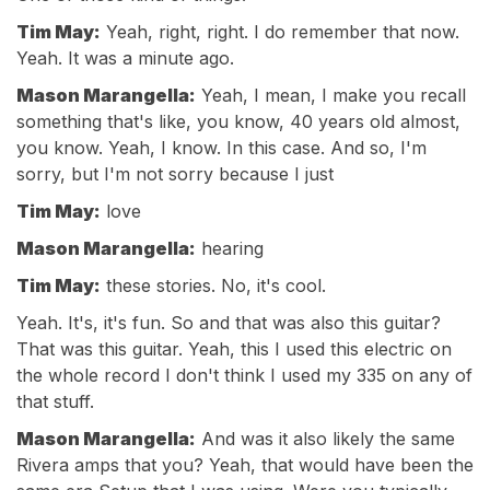
Tim May:
Yeah, right, right. I do remember that now.
Yeah. It was a minute ago.
Mason Marangella:
Yeah, I mean, I make you recall
something that's like, you know, 40 years old almost,
you know. Yeah, I know. In this case. And so, I'm
sorry, but I'm not sorry because I just
Tim May:
love
Mason Marangella:
hearing
Tim May:
these stories. No, it's cool.
Yeah. It's, it's fun. So and that was also this guitar?
That was this guitar. Yeah, this I used this electric on
the whole record I don't think I used my 335 on any of
that stuff.
Mason Marangella:
And was it also likely the same
Rivera amps that you? Yeah, that would have been the