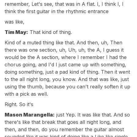
remember, Let's see, that was in A flat. I, I think I, I
think the first guitar in the rhythmic entrance
was like,
Tim May:
That kind of thing.
Kind of a muted thing like that. And then, uh, Then
there was one section, uh, Uh, uh, the A, I guess it
would be the A section, where I remember I had the
chorus going, and I'd I just came up with something,
doing something, just a pad kind of thing. Then it went
to the all night long, you know. And that was like, just
using the thumb, because you can't really soften it up
with a pick as well.
Right. So it's
Mason Marangella:
just Yep. It was like that. And so
there's like that break that goes all night long, and
then, and then, do you remember the guitar almost
sounded like it was kind of doing like a Like like single