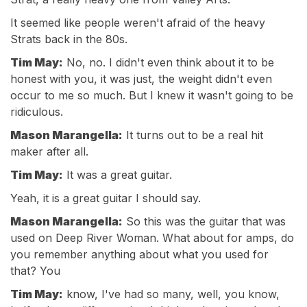
It seemed like people weren't afraid of the heavy
Strats back in the 80s.
Tim May:
No, no. I didn't even think about it to be
honest with you, it was just, the weight didn't even
occur to me so much. But I knew it wasn't going to be
ridiculous.
Mason Marangella:
It turns out to be a real hit
maker after all.
Tim May:
It was a great guitar.
Yeah, it is a great guitar I should say.
Mason Marangella:
So this was the guitar that was
used on Deep River Woman. What about for amps, do
you remember anything about what you used for
that? You
Tim May:
know, I've had so many, well, you know,