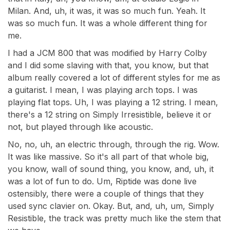
Milan. And, uh, it was, it was so much fun. Yeah. It
was so much fun. It was a whole different thing for
me.
I had a JCM 800 that was modified by Harry Colby
and I did some slaving with that, you know, but that
album really covered a lot of different styles for me as
a guitarist. I mean, I was playing arch tops. I was
playing flat tops. Uh, I was playing a 12 string. I mean,
there's a 12 string on Simply Irresistible, believe it or
not, but played through like acoustic.
No, no, uh, an electric through, through the rig. Wow.
It was like massive. So it's all part of that whole big,
you know, wall of sound thing, you know, and, uh, it
was a lot of fun to do. Um, Riptide was done live
ostensibly, there were a couple of things that they
used sync clavier on. Okay. But, and, uh, um, Simply
Resistible, the track was pretty much like the stem that