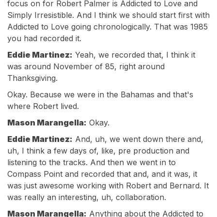
focus on for Robert Palmer is Addicted to Love and
Simply Irresistible. And I think we should start first with
Addicted to Love going chronologically. That was 1985
you had recorded it.
Eddie Martinez:
Yeah, we recorded that, I think it
was around November of 85, right around
Thanksgiving.
Okay. Because we were in the Bahamas and that's
where Robert lived.
Mason Marangella:
Okay.
Eddie Martinez:
And, uh, we went down there and,
uh, I think a few days of, like, pre production and
listening to the tracks. And then we went in to
Compass Point and recorded that and, and it was, it
was just awesome working with Robert and Bernard. It
was really an interesting, uh, collaboration.
Mason Marangella:
Anything about the Addicted to