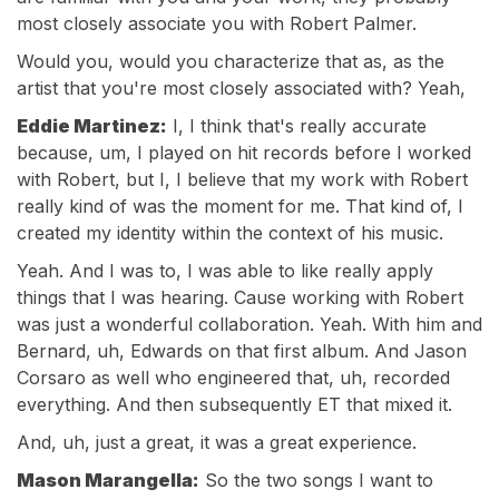
most closely associate you with Robert Palmer.
Would you, would you characterize that as, as the
artist that you're most closely associated with? Yeah,
Eddie Martinez:
I, I think that's really accurate
because, um, I played on hit records before I worked
with Robert, but I, I believe that my work with Robert
really kind of was the moment for me. That kind of, I
created my identity within the context of his music.
Yeah. And I was to, I was able to like really apply
things that I was hearing. Cause working with Robert
was just a wonderful collaboration. Yeah. With him and
Bernard, uh, Edwards on that first album. And Jason
Corsaro as well who engineered that, uh, recorded
everything. And then subsequently ET that mixed it.
And, uh, just a great, it was a great experience.
Mason Marangella:
So the two songs I want to