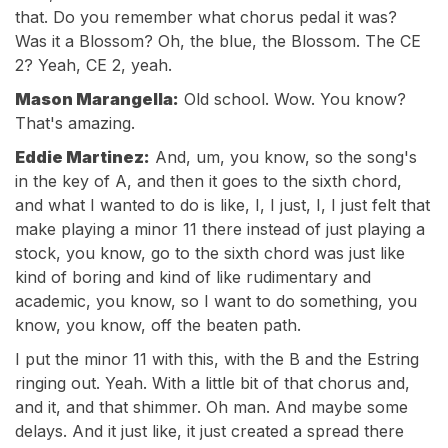
that. Do you remember what chorus pedal it was?
Was it a Blossom? Oh, the blue, the Blossom. The CE
2? Yeah, CE 2, yeah.
Mason Marangella:
Old school. Wow. You know?
That's amazing.
Eddie Martinez:
And, um, you know, so the song's
in the key of A, and then it goes to the sixth chord,
and what I wanted to do is like, I, I just, I, I just felt that
make playing a minor 11 there instead of just playing a
stock, you know, go to the sixth chord was just like
kind of boring and kind of like rudimentary and
academic, you know, so I want to do something, you
know, you know, off the beaten path.
I put the minor 11 with this, with the B and the Estring
ringing out. Yeah. With a little bit of that chorus and,
and it, and that shimmer. Oh man. And maybe some
delays. And it just like, it just created a spread there