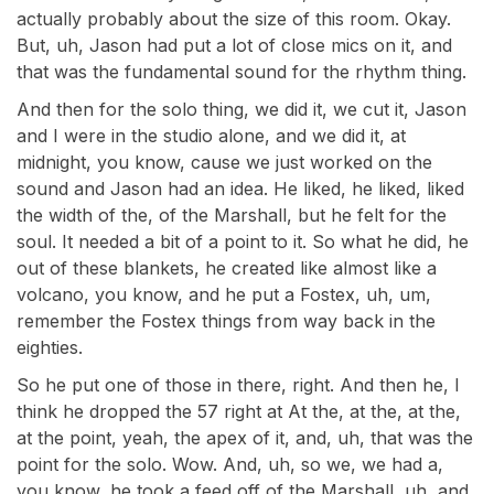
actually probably about the size of this room. Okay.
But, uh, Jason had put a lot of close mics on it, and
that was the fundamental sound for the rhythm thing.
And then for the solo thing, we did it, we cut it, Jason
and I were in the studio alone, and we did it, at
midnight, you know, cause we just worked on the
sound and Jason had an idea. He liked, he liked, liked
the width of the, of the Marshall, but he felt for the
soul. It needed a bit of a point to it. So what he did, he
out of these blankets, he created like almost like a
volcano, you know, and he put a Fostex, uh, um,
remember the Fostex things from way back in the
eighties.
So he put one of those in there, right. And then he, I
think he dropped the 57 right at At the, at the, at the,
at the point, yeah, the apex of it, and, uh, that was the
point for the solo. Wow. And, uh, so we, we had a,
you know, he took a feed off of the Marshall, uh, and