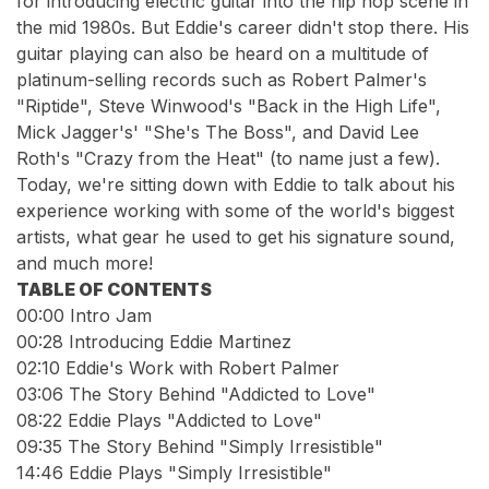
for introducing electric guitar into the hip hop scene in
the mid 1980s. But Eddie's career didn't stop there. His
guitar playing can also be heard on a multitude of
platinum-selling records such as Robert Palmer's
"Riptide", Steve Winwood's "Back in the High Life",
Mick Jagger's' "She's The Boss", and David Lee
Roth's "Crazy from the Heat" (to name just a few).
Today, we're sitting down with Eddie to talk about his
experience working with some of the world's biggest
artists, what gear he used to get his signature sound,
and much more!
TABLE OF CONTENTS
00:00
Intro Jam
00:28
Introducing Eddie Martinez
02:10
Eddie's Work with Robert Palmer
03:06
The Story Behind "Addicted to Love"
08:22
Eddie Plays "Addicted to Love"
09:35
The Story Behind "Simply Irresistible"
14:46
Eddie Plays "Simply Irresistible"