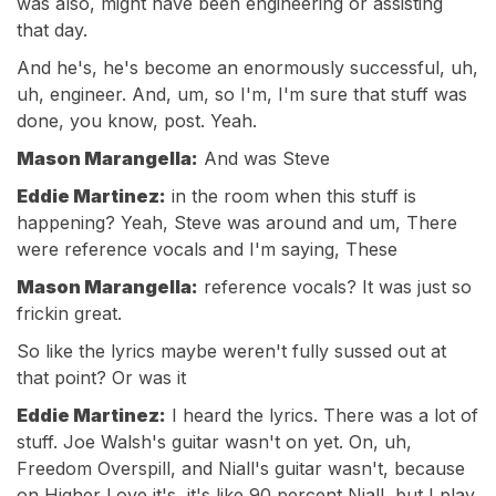
was also, might have been engineering or assisting
that day.
And he's, he's become an enormously successful, uh,
uh, engineer. And, um, so I'm, I'm sure that stuff was
done, you know, post. Yeah.
Mason Marangella:
And was Steve
Eddie Martinez:
in the room when this stuff is
happening? Yeah, Steve was around and um, There
were reference vocals and I'm saying, These
Mason Marangella:
reference vocals? It was just so
frickin great.
So like the lyrics maybe weren't fully sussed out at
that point? Or was it
Eddie Martinez:
I heard the lyrics. There was a lot of
stuff. Joe Walsh's guitar wasn't on yet. On, uh,
Freedom Overspill, and Niall's guitar wasn't, because
on Higher Love it's, it's like 90 percent Niall, but I play