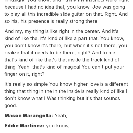
because I had no idea that, you know, Joe was going
to play all this incredible slide guitar on that. Right. And
so his, his presence is really strong there.
And my, my thing is like right in the center. And it's
kind of like the, it's kind of like a part that, You know,
you don't know it's there, but when it's not there, you
realize that it needs to be there, right? And to me
that's kind of like that's that inside the track kind of
thing. Yeah, that's kind of magical You can't put your
finger on it, right?
It's really so simple You know higher love is a different
thing that thing in the in the inside is really kind of like I
don't know what I Was thinking but it's that sounds
good.
Mason Marangella:
Yeah,
Eddie Martinez:
you know,