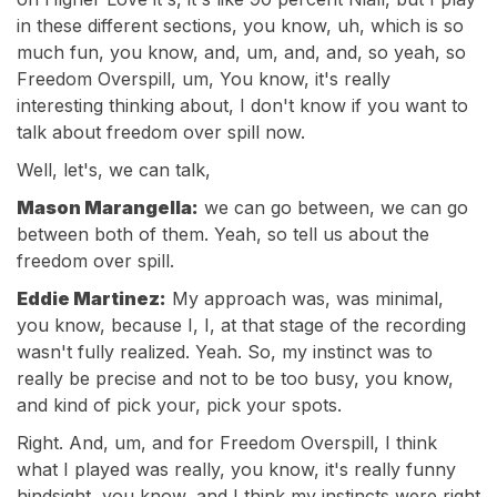
in these different sections, you know, uh, which is so
much fun, you know, and, um, and, and, so yeah, so
Freedom Overspill, um, You know, it's really
interesting thinking about, I don't know if you want to
talk about freedom over spill now.
Well, let's, we can talk,
Mason Marangella:
we can go between, we can go
between both of them. Yeah, so tell us about the
freedom over spill.
Eddie Martinez:
My approach was, was minimal,
you know, because I, I, at that stage of the recording
wasn't fully realized. Yeah. So, my instinct was to
really be precise and not to be too busy, you know,
and kind of pick your, pick your spots.
Right. And, um, and for Freedom Overspill, I think
what I played was really, you know, it's really funny
hindsight, you know, and I think my instincts were right