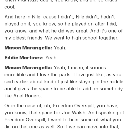
cool.
And here in Nile, cause I didn't, Nile didn't, hadn't
played on it, you know, so he played on after I did,
you know, and what he did was great. And it's one of
my oldest friends. We went to high school together.
Mason Marangella:
Yeah.
Eddie Martinez:
Yeah.
Mason Marangella:
Yeah, I mean, it sounds
incredible and I love the parts, I love just like, as you
said earlier about kind of just like staying in the middle
and it gives the space to be able to add on somebody
like Anal Rogers.
Or in the case of, uh, Freedom Overspill, you have,
you know, that space for Joe Walsh. And speaking of
Freedom Overspill, I want to hear some of what you
did on that one as well. So if we can move into that,