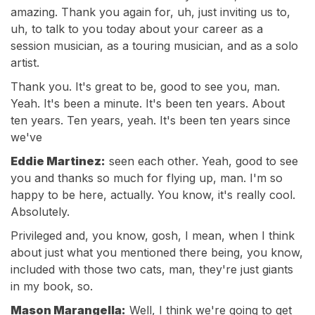
amazing. Thank you again for, uh, just inviting us to,
uh, to talk to you today about your career as a
session musician, as a touring musician, and as a solo
artist.
Thank you. It's great to be, good to see you, man.
Yeah. It's been a minute. It's been ten years. About
ten years. Ten years, yeah. It's been ten years since
we've
Eddie Martinez:
seen each other. Yeah, good to see
you and thanks so much for flying up, man. I'm so
happy to be here, actually. You know, it's really cool.
Absolutely.
Privileged and, you know, gosh, I mean, when I think
about just what you mentioned there being, you know,
included with those two cats, man, they're just giants
in my book, so.
Mason Marangella:
Well, I think we're going to get