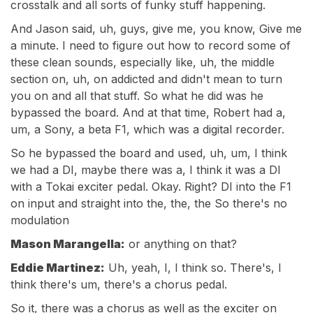
crosstalk and all sorts of funky stuff happening.
And Jason said, uh, guys, give me, you know, Give me
a minute. I need to figure out how to record some of
these clean sounds, especially like, uh, the middle
section on, uh, on addicted and didn't mean to turn
you on and all that stuff. So what he did was he
bypassed the board. And at that time, Robert had a,
um, a Sony, a beta F1, which was a digital recorder.
So he bypassed the board and used, uh, um, I think
we had a DI, maybe there was a, I think it was a DI
with a Tokai exciter pedal. Okay. Right? DI into the F1
on input and straight into the, the, the So there's no
modulation
Mason Marangella:
or anything on that?
Eddie Martinez:
Uh, yeah, I, I think so. There's, I
think there's um, there's a chorus pedal.
So it, there was a chorus as well as the exciter on