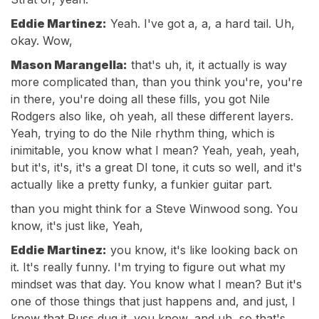
Eddie Martinez:
Yeah. I've got a, a, a hard tail. Uh,
okay. Wow,
Mason Marangella:
that's uh, it, it actually is way
more complicated than, than you think you're, you're
in there, you're doing all these fills, you got Nile
Rodgers also like, oh yeah, all these different layers.
Yeah, trying to do the Nile rhythm thing, which is
inimitable, you know what I mean? Yeah, yeah, yeah,
but it's, it's, it's a great DI tone, it cuts so well, and it's
actually like a pretty funky, a funkier guitar part.
than you might think for a Steve Winwood song. You
know, it's just like, Yeah,
Eddie Martinez:
you know, it's like looking back on
it. It's really funny. I'm trying to figure out what my
mindset was that day. You know what I mean? But it's
one of those things that just happens and, and just, I
knew that Russ dug it, you know, and uh, so that's