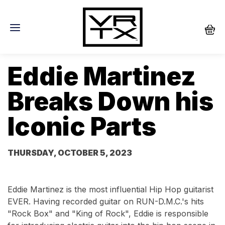
Eddie Martinez
Breaks Down his
Iconic Parts
THURSDAY, OCTOBER 5, 2023
Eddie Martinez is the most influential Hip Hop guitarist
EVER. Having recorded guitar on RUN-D.M.C.'s hits
"Rock Box" and "King of Rock", Eddie is responsible