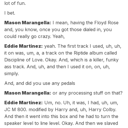
lot of fun.
I bet.
Mason Marangella:
I mean, having the Floyd Rose
and, you know, once you got those dialed in, you
could really go crazy. Yeah,
Eddie Martinez:
yeah. The first track I used, uh, uh,
it on was, um, a, a track on the Riptide album called
Discipline of Love. Okay. And, which is a killer, funky
ass track. And, uh, and then I used it on, on, uh,
simply.
And, and did you use any pedals
Mason Marangella:
or any processing stuff on that?
Eddie Martinez:
Um, no. Uh, it was, I had, uh, um,
JC M 800. modified by Harry and, uh, Harry Colby.
And then it went into this box and he had to turn the
speaker level to line level. Okay. And then we slaved