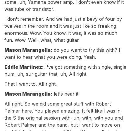
some, uh, Yamaha power amp. I don't even know if it
was tube or transistor.
I don't remember. And we had just a bevy of four by
twelves in the room and it was just like so freaking
enormous. Wow. You know, it was, it was so much
fun. Wow. Well, what, what guitar
Mason Marangella:
do you want to try this with? I
want to hear what you were doing. Yeah.
Eddie Martinez:
I've got something with single, single
hum, uh, sur guitar that, uh, All right.
That I want to. All right,
Mason Marangella:
let's hear it.
All right. So we did some great stuff with Robert
Palmer here. You played amazing. It felt like I was in
the S the original session with, uh, with, with you and
Robert Palmer and the band, but I want to move on