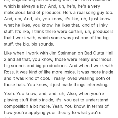
which is always a joy. And, uh, he's, he's a very
meticulous kind of producer. He's a real song guy too.
And, um, And, uh, you know, it's like, uh, I just know
what he likes, you know, he likes that. kind of slinky
stuff. It's like, I think there were certain, uh, producers
that I work with, which some was just one of the big
stuff, the big, big sounds.
Like when I work with Jim Steinman on Bad Outta Hell
2 and all that, you know, those were really enormous,
big sounds and big productions. And when I work with
Ross, it was kind of like more inside. It was more inside
and it was kind of cool. I really loved wearing both of
those hats. You know, it just made things interesting.
Yeah. You know, and, and, uh, Also, when you're
playing stuff that's inside, it's, you get to understand
composition a bit more. Yeah. You know, in terms of
how you're applying your theory to what you're