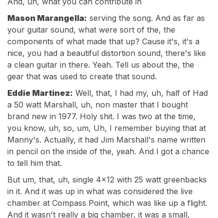
And, uh, what you can contribute in
Mason Marangella:
serving the song. And as far as
your guitar sound, what were sort of the, the
components of what made that up? Cause it's, it's a
nice, you had a beautiful distortion sound, there's like
a clean guitar in there. Yeah. Tell us about the, the
gear that was used to create that sound.
Eddie Martinez:
Well, that, I had my, uh, half of Had
a 50 watt Marshall, uh, non master that I bought
brand new in 1977. Holy shit. I was two at the time,
you know, uh, so, um, Uh, I remember buying that at
Manny's. Actually, it had Jim Marshall's name written
in pencil on the inside of the, yeah. And I got a chance
to tell him that.
But um, that, uh, single 4x12 with 25 watt greenbacks
in it. And it was up in what was considered the live
chamber at Compass Point, which was like up a flight.
And it wasn't really a big chamber, it was a small,