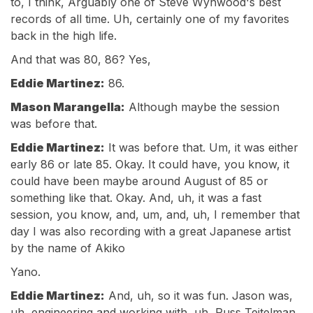
to, I think, Arguably one of Steve Wynwood's best
records of all time. Uh, certainly one of my favorites
back in the high life.
And that was 80, 86? Yes,
Eddie Martinez:
86.
Mason Marangella:
Although maybe the session
was before that.
Eddie Martinez:
It was before that. Um, it was either
early 86 or late 85. Okay. It could have, you know, it
could have been maybe around August of 85 or
something like that. Okay. And, uh, it was a fast
session, you know, and, um, and, uh, I remember that
day I was also recording with a great Japanese artist
by the name of Akiko
Yano.
Eddie Martinez:
And, uh, so it was fun. Jason was,
uh, engineering and working with, uh, Russ Teitelman,