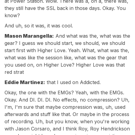
at Power Station. Wow. There was a, on a, there was,
they still have the SSL back in those days. Okay. You
know?
And uh, so it was, it was cool.
Mason Marangella:
And what was the, what was the
gear? I guess we should start, we should, we should
start first with Higher Love. Yeah. What, what was the,
what was like the session like, what was the gear that
you used on, on Higher Love? Higher Love was that
red strat
Eddie Martinez:
that I used on Addicted.
Okay, the one with the EMGs? Yeah, with the EMGs.
Okay. And DI. DI. DI. No effects, no compression? Uh,
I'm, I'm sure that maybe compression was, uh, used
afterwards and stuff like that. Or maybe in the process
of recording. Uh, but you know, when you're working
with Jason Corsaro, and I think Roy, Roy Hendrickson