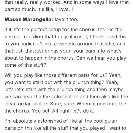
that really, really worked. And in some ways I love that
part so much. It's like, I love, I
Mason Marangella:
love it too.
It it, it's the perfect setup for the chorus. It's like the
perfect transition that brings it in is, I, I think I said this
to you earlier, it's like a vignette around that little, and
that just, that just brings your, your ears into what's
about to happen in the chorus. Can we hear you play
some of this stuff?
Will you play like those different parts for us? Yeah,
you want to start out with the crunch thing? Yeah,
let's let's start with the crunch thing and then maybe
we can hear the the solo section and then also like the
clean guitar section Sure, sure. Where it goes into the
the chorus. You bet. All right, let's do it.
I'm absolutely astonished of like all the cool guitar
parts on this like all the stuff that you played I want to