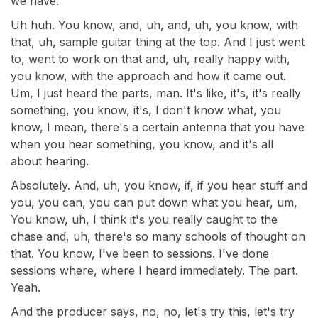
we have.
Uh huh. You know, and, uh, and, uh, you know, with
that, uh, sample guitar thing at the top. And I just went
to, went to work on that and, uh, really happy with,
you know, with the approach and how it came out.
Um, I just heard the parts, man. It's like, it's, it's really
something, you know, it's, I don't know what, you
know, I mean, there's a certain antenna that you have
when you hear something, you know, and it's all
about hearing.
Absolutely. And, uh, you know, if, if you hear stuff and
you, you can, you can put down what you hear, um,
You know, uh, I think it's you really caught to the
chase and, uh, there's so many schools of thought on
that. You know, I've been to sessions. I've done
sessions where, where I heard immediately. The part.
Yeah.
And the producer says, no, no, let's try this, let's try