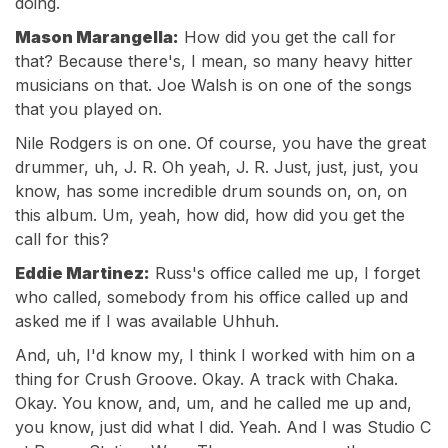
doing.
Mason Marangella:
How did you get the call for
that? Because there's, I mean, so many heavy hitter
musicians on that. Joe Walsh is on one of the songs
that you played on.
Nile Rodgers is on one. Of course, you have the great
drummer, uh, J. R. Oh yeah, J. R. Just, just, just, you
know, has some incredible drum sounds on, on, on
this album. Um, yeah, how did, how did you get the
call for this?
Eddie Martinez:
Russ's office called me up, I forget
who called, somebody from his office called up and
asked me if I was available Uhhuh.
And, uh, I'd know my, I think I worked with him on a
thing for Crush Groove. Okay. A track with Chaka.
Okay. You know, and, um, and he called me up and,
you know, just did what I did. Yeah. And I was Studio C