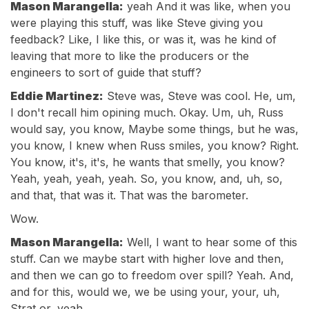
Mason Marangella:
yeah And it was like, when you
were playing this stuff, was like Steve giving you
feedback? Like, I like this, or was it, was he kind of
leaving that more to like the producers or the
engineers to sort of guide that stuff?
Eddie Martinez:
Steve was, Steve was cool. He, um,
I don't recall him opining much. Okay. Um, uh, Russ
would say, you know, Maybe some things, but he was,
you know, I knew when Russ smiles, you know? Right.
You know, it's, it's, he wants that smelly, you know?
Yeah, yeah, yeah, yeah. So, you know, and, uh, so,
and that, that was it. That was the barometer.
Wow.
Mason Marangella:
Well, I want to hear some of this
stuff. Can we maybe start with higher love and then,
and then we can go to freedom over spill? Yeah. And,
and for this, would we, we be using your, your, uh,
Strat or, yeah.