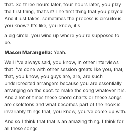
that. So three hours later, four hours later, you play
the first thing, that's it! The first thing that you played!
And it just takes, sometimes the process is circuitous,
you know? It's like, you know, it's
a big circle, you wind up where you're supposed to
be.
Mason Marangella:
Yeah.
Well I've always said, you know, in other interviews
that I've done with other session greats like you, that,
that, you know, you guys are, are, are such
undercredited arrangers because you are essentially
arranging on the spot. to make the song whatever it is.
And a lot of times these chord charts or these songs
are skeletons and what becomes part of the hook is
invariably things that, you know, you've come up with.
And so I think that that is an amazing thing. I think for
all these songs