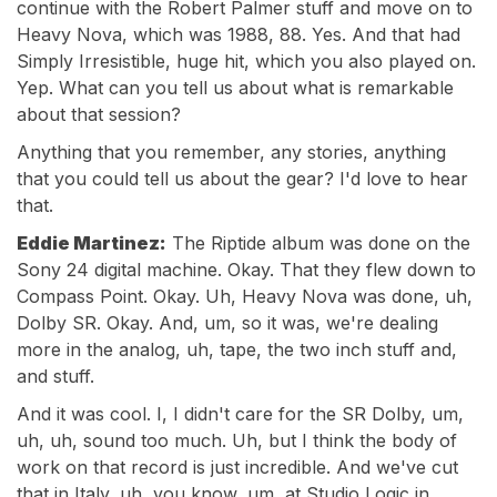
continue with the Robert Palmer stuff and move on to
Heavy Nova, which was 1988, 88. Yes. And that had
Simply Irresistible, huge hit, which you also played on.
Yep. What can you tell us about what is remarkable
about that session?
Anything that you remember, any stories, anything
that you could tell us about the gear? I'd love to hear
that.
Eddie Martinez:
The Riptide album was done on the
Sony 24 digital machine. Okay. That they flew down to
Compass Point. Okay. Uh, Heavy Nova was done, uh,
Dolby SR. Okay. And, um, so it was, we're dealing
more in the analog, uh, tape, the two inch stuff and,
and stuff.
And it was cool. I, I didn't care for the SR Dolby, um,
uh, uh, sound too much. Uh, but I think the body of
work on that record is just incredible. And we've cut
that in Italy, uh, you know, um, at Studio Logic in