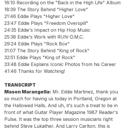
16:10
Recording on the "Back in the High Life" Album
18:39
The Story Behind "Higher Love"
21:46
Eddie Plays "Higher Love"
23:47
Eddie Plays "Freedom Overspill"
24:35
Eddie's Impact on Hip Hop Music
25:38
Eddie's Work with RUN-D.M.C.
29:24
Eddie Plays "Rock Box"
31:07
The Story Behind "King of Rock"
32:51
Eddie Plays "King of Rock"
33:48
Eddie Explains Iconic Photos from his Career
41:46
Thanks for Watching!
TRANSCRIPT
Mason Marangella:
Mr. Eddie Martinez, thank you
so much for having us today in Portland, Oregon at
the Hallowed Halls. And uh, it's such a treat to be in
front of what Guitar Player Magazine 1987 Reader's
Pulse. It was the top three session musicians right
behind Steve Lukather. And Larry Carlton, this is