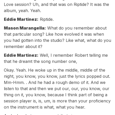
Love session? Uh, and that was on Riptide? It was the
album, yeah. Yeah.
Eddie Martinez:
Riptide.
Mason Marangella:
What do you remember about
that particular song? Like how evolved it was when
you had gotten into the studio? Like what, what do you
remember about it?
Eddie Martinez:
Well, I remember Robert telling me
that he dreamt the song number one,
Okay. Yeah. He woke up in the middle, middle of the
night, you know, you know, just the lyrics popped out.
Mm-Hmm. . And he had a rough demo of it. And we
listen to that and then we put our, our, you know, our
thing on it, you know, because I think part of being a
session player is, is, um, is more than your proficiency
on the instrument is what, what you hear.