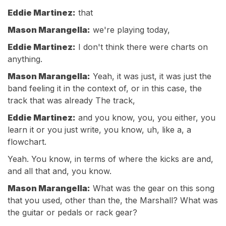
Eddie Martinez:
that
Mason Marangella:
we're playing today,
Eddie Martinez:
I don't think there were charts on
anything.
Mason Marangella:
Yeah, it was just, it was just the
band feeling it in the context of, or in this case, the
track that was already The track,
Eddie Martinez:
and you know, you, you either, you
learn it or you just write, you know, uh, like a, a
flowchart.
Yeah. You know, in terms of where the kicks are and,
and all that and, you know.
Mason Marangella:
What was the gear on this song
that you used, other than the, the Marshall? What was
the guitar or pedals or rack gear?