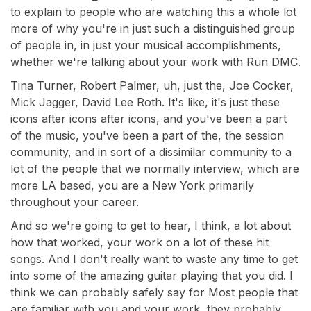
to explain to people who are watching this a whole lot
more of why you're in just such a distinguished group
of people in, in just your musical accomplishments,
whether we're talking about your work with Run DMC.
Tina Turner, Robert Palmer, uh, just the, Joe Cocker,
Mick Jagger, David Lee Roth. It's like, it's just these
icons after icons after icons, and you've been a part
of the music, you've been a part of the, the session
community, and in sort of a dissimilar community to a
lot of the people that we normally interview, which are
more LA based, you are a New York primarily
throughout your career.
And so we're going to get to hear, I think, a lot about
how that worked, your work on a lot of these hit
songs. And I don't really want to waste any time to get
into some of the amazing guitar playing that you did. I
think we can probably safely say for Most people that
are familiar with you and your work, they probably