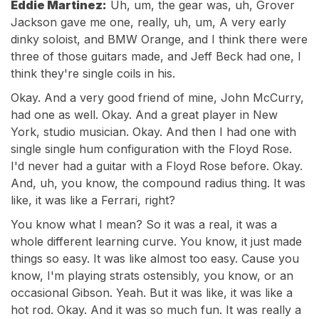
Eddie Martinez:
Uh, um, the gear was, uh, Grover
Jackson gave me one, really, uh, um, A very early
dinky soloist, and BMW Orange, and I think there were
three of those guitars made, and Jeff Beck had one, I
think they're single coils in his.
Okay. And a very good friend of mine, John McCurry,
had one as well. Okay. And a great player in New
York, studio musician. Okay. And then I had one with
single single hum configuration with the Floyd Rose.
I'd never had a guitar with a Floyd Rose before. Okay.
And, uh, you know, the compound radius thing. It was
like, it was like a Ferrari, right?
You know what I mean? So it was a real, it was a
whole different learning curve. You know, it just made
things so easy. It was like almost too easy. Cause you
know, I'm playing strats ostensibly, you know, or an
occasional Gibson. Yeah. But it was like, it was like a
hot rod. Okay. And it was so much fun. It was really a