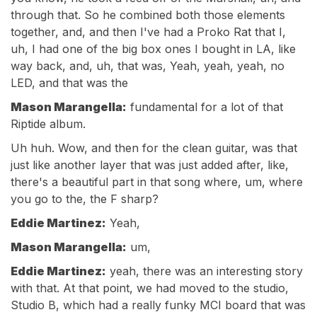
through that. So he combined both those elements
together, and, and then I've had a Proko Rat that I,
uh, I had one of the big box ones I bought in LA, like
way back, and, uh, that was, Yeah, yeah, yeah, no
LED, and that was the
Mason Marangella:
fundamental for a lot of that
Riptide album.
Uh huh. Wow, and then for the clean guitar, was that
just like another layer that was just added after, like,
there's a beautiful part in that song where, um, where
you go to the, the F sharp?
Eddie Martinez:
Yeah,
Mason Marangella:
um,
Eddie Martinez:
yeah, there was an interesting story
with that. At that point, we had moved to the studio,
Studio B, which had a really funky MCI board that was