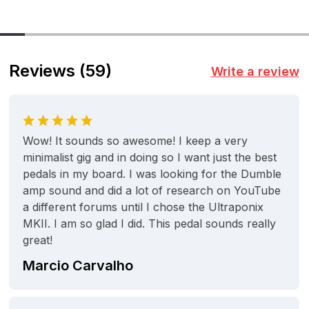
Reviews
(59)
Write a review
Wow! It sounds so awesome! I keep a very
minimalist gig and in doing so I want just the best
pedals in my board. I was looking for the Dumble
amp sound and did a lot of research on YouTube
a different forums until I chose the Ultraponix
MKII. I am so glad I did. This pedal sounds really
great!
Marcio Carvalho