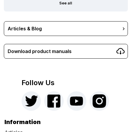
See all
Articles & Blog
Download product manuals
Follow Us
Information