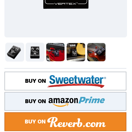
BUY ON
BUY ON
BUY ON