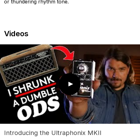
or thundering rhythm tone.
Videos
Introducing the Ultraphonix MKII