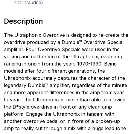
not included)
Description
The Ultraphonix Overdrive is designed to re-create the
overdrive produced by a Dumble™ Overdrive Special
amplifier. Four Overdrive Specials were used in the
voicing and calibration of the Ultraphonix, each amp
ranging in origin from the years 1970-1990. Being
modeled after four different generations, the
Ultraphonix accurately captures the character of the
legendary Dumble™ amplifier, regardless of the minute
and more apparent differences in the amp from year
to year. The Ultraphonix is more than able to provide
the D*style overdrive in front of any clean amp
platform. Engage the Ultraphonix in tandem with
another overdrive pedal or in front of a broken-up
amp to really cut through a mix with a huge lead tone