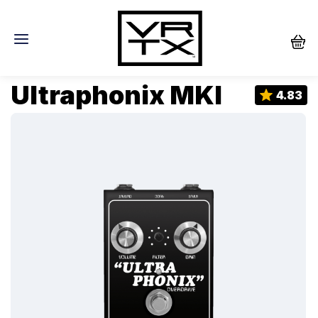
Ultraphonix MKI
4.83