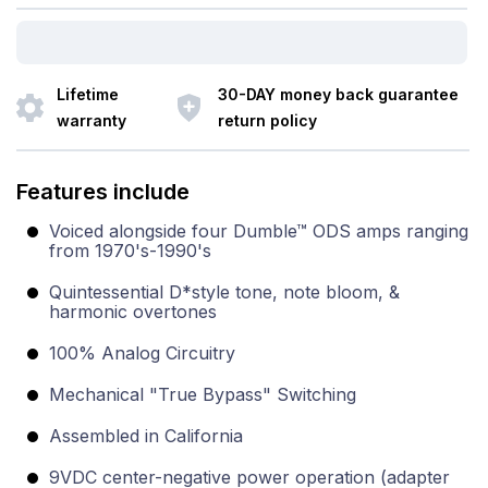
Lifetime
30-DAY money back guarantee
warranty
return policy
Features include
Voiced alongside four Dumble™ ODS amps ranging
from 1970's-1990's
Quintessential D*style tone, note bloom, &
harmonic overtones
100% Analog Circuitry
Mechanical "True Bypass" Switching
Assembled in California
9VDC center-negative power operation (adapter