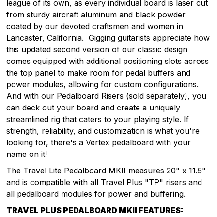
league of its own, as every individual board is laser cut
from sturdy aircraft aluminum and black powder
coated by our devoted craftsmen and women in
Lancaster, California. Gigging guitarists appreciate how
this updated second version of our classic design
comes equipped with additional positioning slots across
the top panel to make room for pedal buffers and
power modules, allowing for custom configurations.
And with our Pedalboard Risers (sold separately), you
can deck out your board and create a uniquely
streamlined rig that caters to your playing style. If
strength, reliability, and customization is what you're
looking for, there's a Vertex pedalboard with your
name on it!
The Travel Lite Pedalboard MKII measures 20" x 11.5"
and is compatible with all Travel Plus "TP" risers and
all pedalboard modules for power and buffering.
TRAVEL PLUS PEDALBOARD MKII FEATURES: