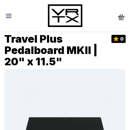
Travel Plus
0
Pedalboard MKII |
20" x 11.5"