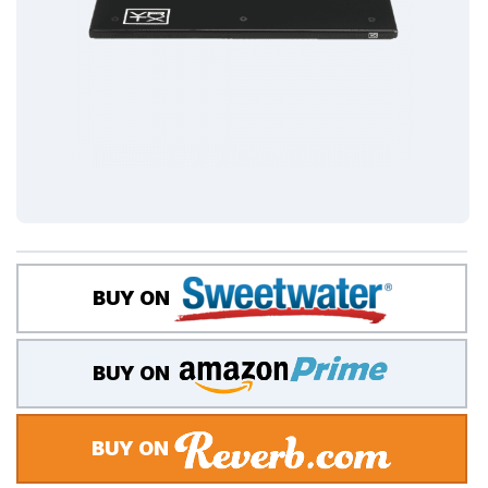
BUY ON
BUY ON
BUY ON