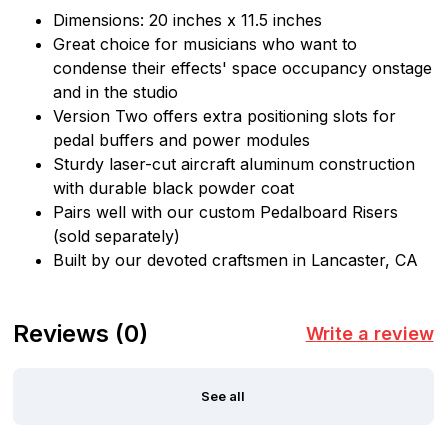
Dimensions: 20 inches x 11.5 inches
Great choice for musicians who want to
condense their effects' space occupancy onstage
and in the studio
Version Two offers extra positioning slots for
pedal buffers and power modules
Sturdy laser-cut aircraft aluminum construction
with durable black powder coat
Pairs well with our custom Pedalboard Risers
(sold separately)
Built by our devoted craftsmen in Lancaster, CA
Reviews
(0)
Write a review
See all