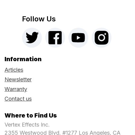
Follow Us
Information
Articles
Newsletter
Warranty
Contact us
Where to Find Us
Vertex Effects Inc.
2355 Westwood Blvd. #1277 Los Angeles, CA