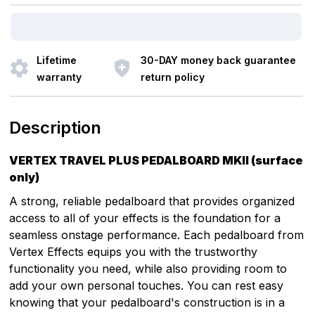
Lifetime
30-DAY money back guarantee
warranty
return policy
Description
VERTEX TRAVEL PLUS PEDALBOARD MKII (surface
only)
A strong, reliable pedalboard that provides organized
access to all of your effects is the foundation for a
seamless onstage performance. Each pedalboard from
Vertex Effects equips you with the trustworthy
functionality you need, while also providing room to
add your own personal touches. You can rest easy
knowing that your pedalboard's construction is in a