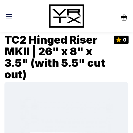
TC2 Hinged Riser
0
MKII | 26" x 8" x
3.5" (with 5.5" cut
out)