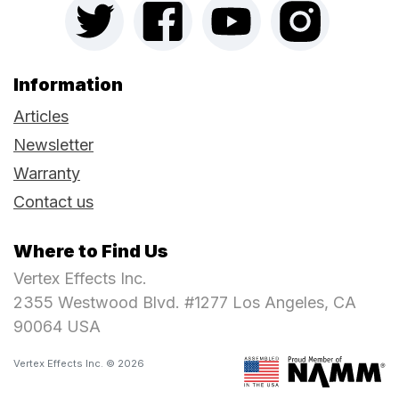
Information
Articles
Newsletter
Warranty
Contact us
Where to Find Us
Vertex Effects Inc.
2355 Westwood Blvd. #1277 Los Angeles, CA
90064 USA
Vertex Effects Inc. © 2026