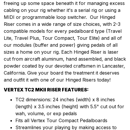
freeing up some space beneath it for managing excess
cabling on your rig whether it's a serial rig or using a
MIDI or programmable loop switcher. Our Hinged
Riser comes in a wide range of size choices, with 2-3
compatible models for every pedalboard type (Travel
Lite, Travel Plus, Tour Compact, Tour Elite) and all of
our modules (buffer and power) giving pedals of all
sizes a home on your rig. Each Hinged Riser is laser
cut from aircraft aluminum, hand assembled, and black
powder coated by our devoted craftsmen in Lancaster,
California. Give your board the treatment it deserves
and outfit it with one of our Hinged Risers today!
VERTEX TC2 MKII RISER FEATURES:
TC2 dimensions: 24 inches (width) x 8 inches
(length) x 3.5 inches (height) with 5.5" cut out for
wah, volume, or exp pedals
Fits all Vertex Tour Compact Pedalboards
Streamlines your playing by making access to