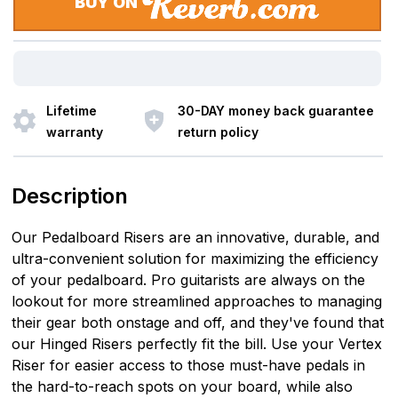
BUY ON
Lifetime
30-DAY money back guarantee
warranty
return policy
Description
Our Pedalboard Risers are an innovative, durable, and
ultra-convenient solution for maximizing the efficiency
of your pedalboard. Pro guitarists are always on the
lookout for more streamlined approaches to managing
their gear both onstage and off, and they've found that
our Hinged Risers perfectly fit the bill. Use your Vertex
Riser for easier access to those must-have pedals in
the hard-to-reach spots on your board, while also