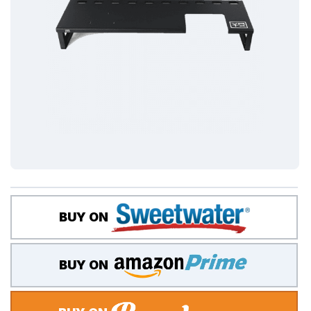
BUY ON
BUY ON