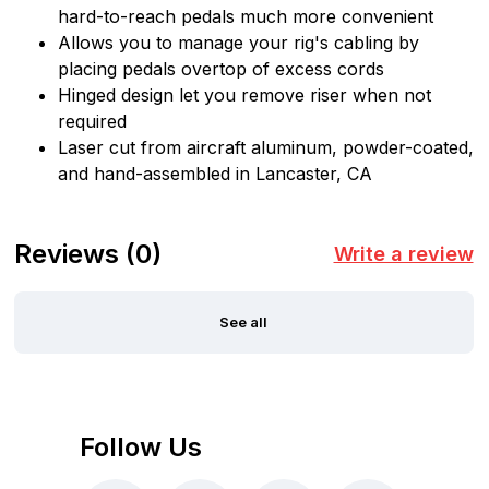
hard-to-reach pedals much more convenient
Allows you to manage your rig's cabling by
placing pedals overtop of excess cords
Hinged design let you remove riser when not
required
Laser cut from aircraft aluminum, powder-coated,
and hand-assembled in Lancaster, CA
Reviews
(0)
Write a review
See all
Follow Us