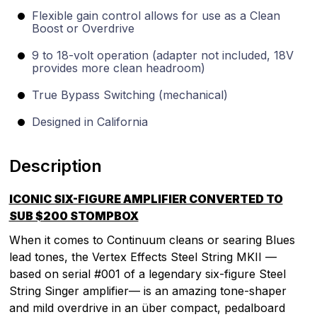
Flexible gain control allows for use as a Clean
Boost or Overdrive
9 to 18-volt operation (adapter not included, 18V
provides more clean headroom)
True Bypass Switching (mechanical)
Designed in California
Description
ICONIC SIX-FIGURE AMPLIFIER CONVERTED TO
SUB $200 STOMPBOX
When it comes to Continuum cleans or searing Blues
lead tones, the Vertex Effects Steel String MKII —
based on serial #001 of a legendary six-figure Steel
String Singer amplifier— is an amazing tone-shaper
and mild overdrive in an über compact, pedalboard