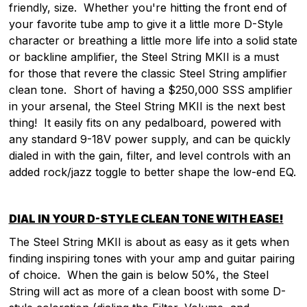
friendly, size. Whether you're hitting the front end of
your favorite tube amp to give it a little more D-Style
character or breathing a little more life into a solid state
or backline amplifier, the Steel String MKII is a must
for those that revere the classic Steel String amplifier
clean tone. Short of having a $250,000 SSS amplifier
in your arsenal, the Steel String MKII is the next best
thing! It easily fits on any pedalboard, powered with
any standard 9-18V power supply, and can be quickly
dialed in with the gain, filter, and level controls with an
added rock/jazz toggle to better shape the low-end EQ.
DIAL IN YOUR D-STYLE CLEAN TONE WITH EASE!
The Steel String MKII is about as easy as it gets when
finding inspiring tones with your amp and guitar pairing
of choice. When the gain is below 50%, the Steel
String will act as more of a clean boost with some D-