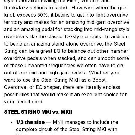
style coloration (dialing the Filter, Volume, and
Rock/Jazz settings to taste). However, when the gain
knob exceeds 50%, it begins to get into light overdrive
territory and makes for an amazing mid-gain overdrive
and an amazing pedal for stacking into mid-range style
overdrives like the classic TS-style circuits. In addition
to being an amazing stand-alone overdrive, the Steel
String can be a great EQ to balance out other harsher
overdrive pedals when stacked, and can smooth some
of those unwanted frequencies we often have to dial
out of our mid and high gain pedals. Whether you
want to use the Steel String MKII as a Boost,
Overdrive, or EQ shaper, there are literally endless
possibilities that would make it an excellent choice for
your pedalboard.
STEEL STRING MKI vs. MKII
1/3 the size
— MKII manages to include the
complete circuit of the Steel String MKI with