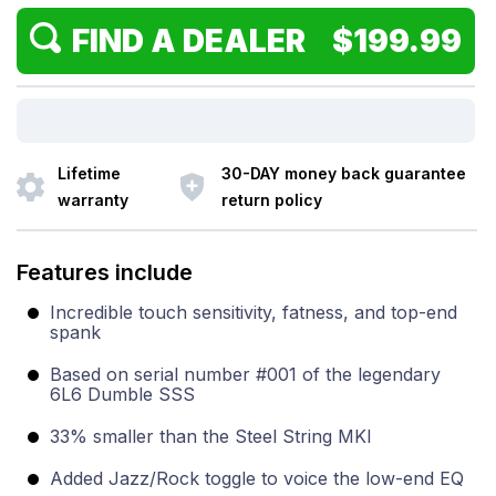
FIND A DEALER $199.99
Lifetime
30-DAY money back guarantee
warranty
return policy
Features include
Incredible touch sensitivity, fatness, and top-end
spank
Based on serial number #001 of the legendary
6L6 Dumble SSS
33% smaller than the Steel String MKI
Added Jazz/Rock toggle to voice the low-end EQ