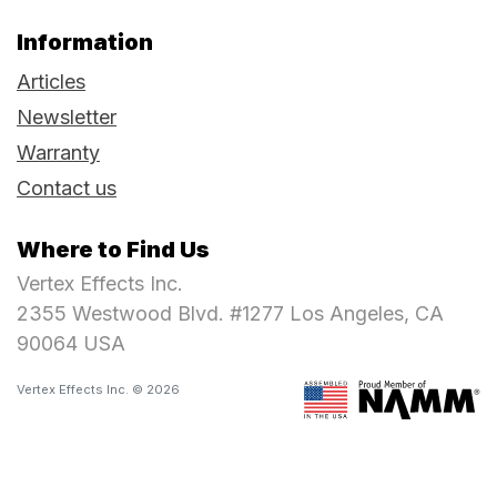
Information
Articles
Newsletter
Warranty
Contact us
Where to Find Us
Vertex Effects Inc.
2355 Westwood Blvd. #1277 Los Angeles, CA
90064 USA
Vertex Effects Inc. © 2026