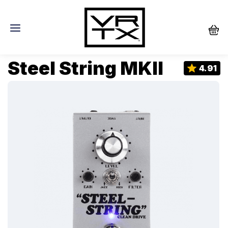
Steel String MKII
4.91