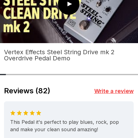
Vertex Effects Steel String Drive mk 2
Overdrive Pedal Demo
Reviews
(82)
Write a review
This Pedal it's perfect to play blues, rock, pop
and make your clean sound amazing!