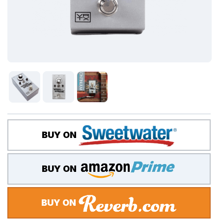
BUY ON
BUY ON
BUY ON