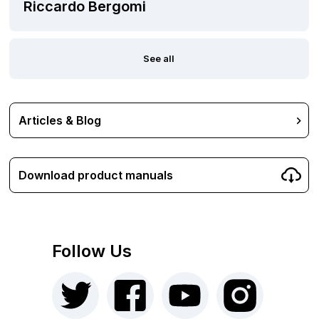
Riccardo Bergomi
See all
Articles & Blog
Download product manuals
Follow Us