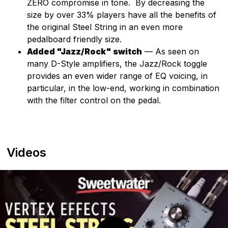
ZERO compromise in tone. By decreasing the
size by over 33% players have all the benefits of
the original Steel String in an even more
pedalboard friendly size.
Added "Jazz/Rock" switch
— As seen on
many D-Style amplifiers, the Jazz/Rock toggle
provides an even wider range of EQ voicing, in
particular, in the low-end, working in combination
with the filter control on the pedal.
Videos