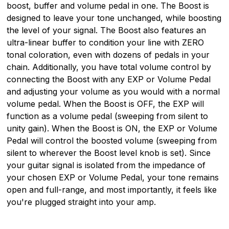
boost, buffer and volume pedal in one. The Boost is
designed to leave your tone unchanged, while boosting
the level of your signal. The Boost also features an
ultra-linear buffer to condition your line with ZERO
tonal coloration, even with dozens of pedals in your
chain. Additionally, you have total volume control by
connecting the Boost with any EXP or Volume Pedal
and adjusting your volume as you would with a normal
volume pedal. When the Boost is OFF, the EXP will
function as a volume pedal (sweeping from silent to
unity gain). When the Boost is ON, the EXP or Volume
Pedal will control the boosted volume (sweeping from
silent to wherever the Boost level knob is set). Since
your guitar signal is isolated from the impedance of
your chosen EXP or Volume Pedal, your tone remains
open and full-range, and most importantly, it feels like
you're plugged straight into your amp.