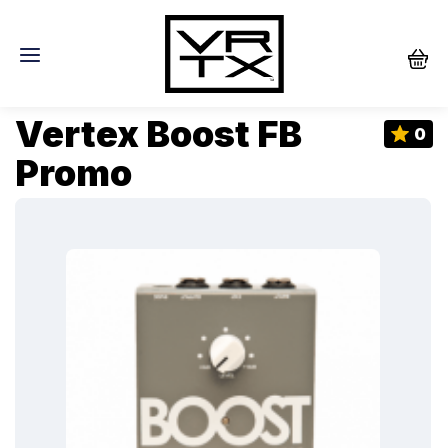
Vertex Boost FB
0
Promo