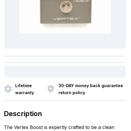
Lifetime
30-DAY money back guarantee
warranty
return policy
Description
The Vertex Boost is expertly crafted to be a clean