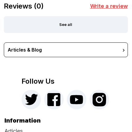
Reviews
(0)
Write a review
See all
Articles & Blog
Follow Us
Information
Articles